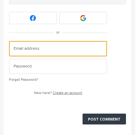
or
Forgot Password?
New here?
Create an account
POST COMMENT