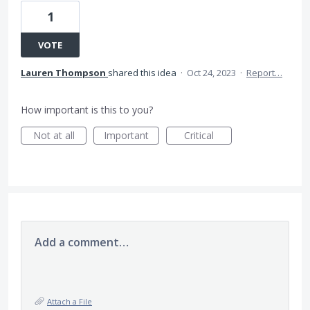
1
VOTE
Lauren Thompson
shared this idea
·
Oct 24, 2023
·
Report…
How important is this to you?
Not at all
Important
Critical
Add a comment…
Attach a File