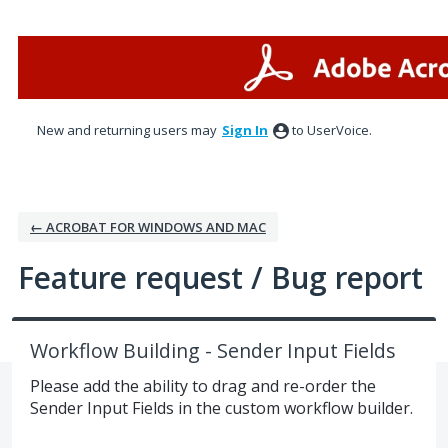
Skip
to
content
New and returning users may
Sign In
to UserVoice.
← ACROBAT FOR WINDOWS AND MAC
Feature request / Bug report
Workflow Building - Sender Input Fields
Please add the ability to drag and re-order the
Sender Input Fields in the custom workflow builder.