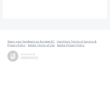
Share your feedback on Acrobat DC
·
UserVoice Terms of Service &
Privacy Policy
·
Adobe Terms of Use
·
Adobe Privacy Policy