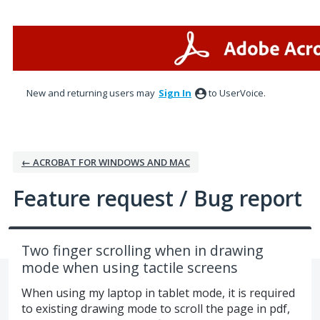
Skip
to
content
New and returning users may
Sign In
to UserVoice.
← ACROBAT FOR WINDOWS AND MAC
Feature request / Bug report
Two finger scrolling when in drawing
mode when using tactile screens
When using my laptop in tablet mode, it is required
to existing drawing mode to scroll the page in pdf,