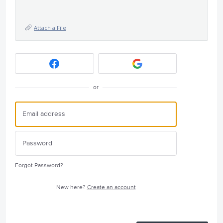
Attach a File
or
Forgot Password?
New here?
Create an account