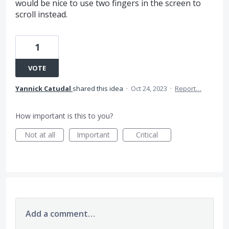
would be nice to use two fingers in the screen to
scroll instead.
1
VOTE
Yannick Catudal
shared this idea
·
Oct 24, 2023
·
Report…
How important is this to you?
Not at all
Important
Critical
Add a comment…