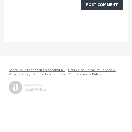
POST COMMENT
Share your feedback on Acrobat DC
·
UserVoice Terms of Service &
Privacy Policy
·
Adobe Terms of Use
·
Adobe Privacy Policy