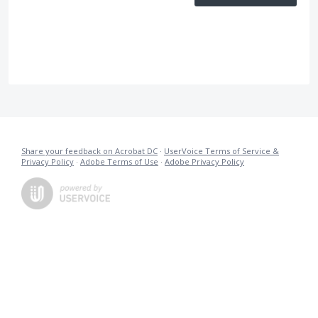
Share your feedback on Acrobat DC
·
UserVoice Terms of Service &
Privacy Policy
·
Adobe Terms of Use
·
Adobe Privacy Policy