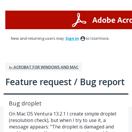
Skip
to
content
New and returning users may
Sign In
to UserVoice.
← ACROBAT FOR WINDOWS AND MAC
Feature request / Bug report
Bug droplet
On Mac OS Ventura 13.2.1 I create simple droplet
(resolution check), but when I try to use it, a
message appears: "The droplet is damaged and