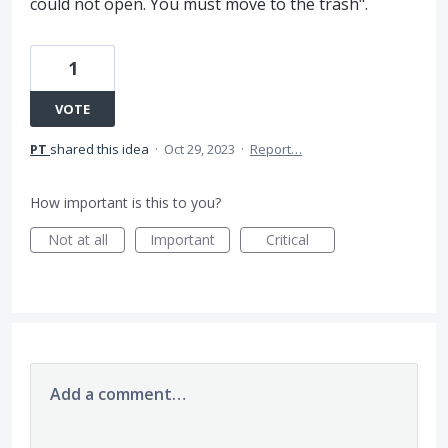
could not open. You must move to the trash".
1
VOTE
PT
shared this idea
·
Oct 29, 2023
·
Report…
How important is this to you?
Not at all
Important
Critical
Add a comment…