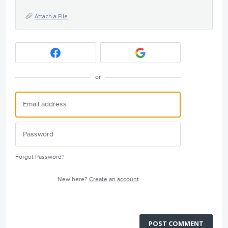
Attach a File
or
Forgot Password?
New here?
Create an account
POST COMMENT