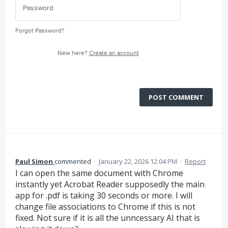
Forgot Password?
New here?
Create an account
POST COMMENT
Paul Simon
commented
·
January 22, 2026 12:04 PM
·
Report
I can open the same document with Chrome
instantly yet Acrobat Reader supposedly the main
app for .pdf is taking 30 seconds or more. I will
change file associations to Chrome if this is not
fixed. Not sure if it is all the unncessary AI that is