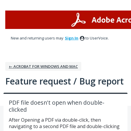
Skip
to
content
New and returning users may
Sign In
to UserVoice.
← ACROBAT FOR WINDOWS AND MAC
Feature request / Bug report
PDF file doesn't open when double-
clicked
After Opening a PDF via double-click, then
navigating to a second PDF file and double-clicking