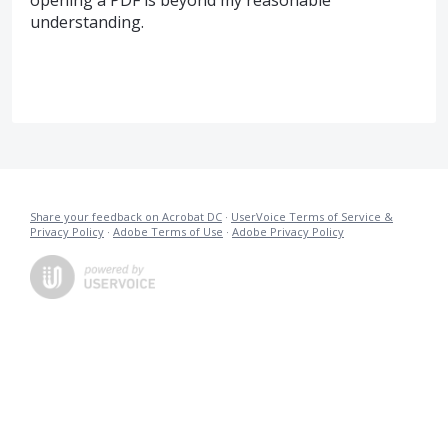
understanding.
Share your feedback on Acrobat DC
·
UserVoice Terms of Service &
Privacy Policy
·
Adobe Terms of Use
·
Adobe Privacy Policy