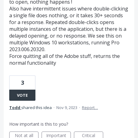
to open, nothing happens !
Also have intermittent issues where double-clicking
a single file does nothing, or it takes 30+ seconds
for a response. Repeated double-clicks opens
multiple instances of the application, but there is a
delayed opening, or no response. We see this on
multiple Windows 10 workstations, running Pro
2023.006.20320.
Force quitting all of the Adobe stuff, returns the
normal functionality
3
VOTE
Todd
shared this idea
·
Nov 9, 2023
·
Report…
How important is this to you?
Not at all
Important
Critical