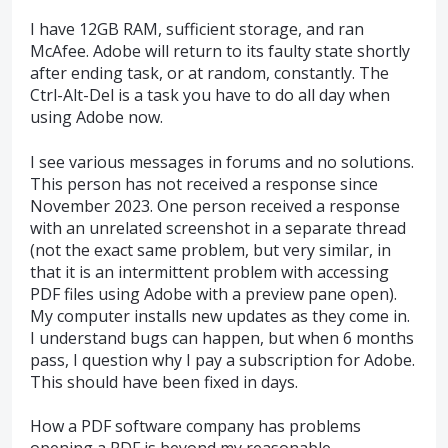
I have 12GB RAM, sufficient storage, and ran
McAfee. Adobe will return to its faulty state shortly
after ending task, or at random, constantly. The
Ctrl-Alt-Del is a task you have to do all day when
using Adobe now.
I see various messages in forums and no solutions.
This person has not received a response since
November 2023. One person received a response
with an unrelated screenshot in a separate thread
(not the exact same problem, but very similar, in
that it is an intermittent problem with accessing
PDF files using Adobe with a preview pane open).
My computer installs new updates as they come in.
I understand bugs can happen, but when 6 months
pass, I question why I pay a subscription for Adobe.
This should have been fixed in days.
How a PDF software company has problems
opening a PDF is beyond my reasonable