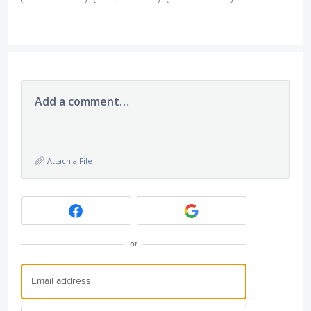
Add a comment…
Attach a File
or