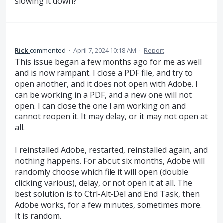
slowing it down?
Rick
commented
·
April 7, 2024 10:18 AM
·
Report
This issue began a few months ago for me as well
and is now rampant. I close a PDF file, and try to
open another, and it does not open with Adobe. I
can be working in a PDF, and a new one will not
open. I can close the one I am working on and
cannot reopen it. It may delay, or it may not open at
all.
I reinstalled Adobe, restarted, reinstalled again, and
nothing happens. For about six months, Adobe will
randomly choose which file it will open (double
clicking various), delay, or not open it at all. The
best solution is to Ctrl-Alt-Del and End Task, then
Adobe works, for a few minutes, sometimes more.
It is random.