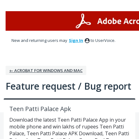
Skip
to
content
New and returning users may
Sign In
to UserVoice.
← ACROBAT FOR WINDOWS AND MAC
Feature request / Bug report
Teen Patti Palace Apk
Download the latest Teen Patti Palace App in your
mobile phone and win lakhs of rupees Teen Patti
Palace, Teen Patti Palace APK Download, Teen Patti