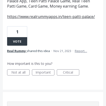
Palace App, Teen Patti Palace Game, Real Teen
Patti Game, Card Game, Money earning Game.
https://www.realrummyapps.in/teen-patti-palace/
1
VOTE
Real Rummy
shared this idea
·
Nov 21, 2023
·
Report…
How important is this to you?
Not at all
Important
Critical