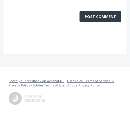
POST COMMENT
Share your feedback on Acrobat DC
·
UserVoice Terms of Service &
Privacy Policy
·
Adobe Terms of Use
·
Adobe Privacy Policy