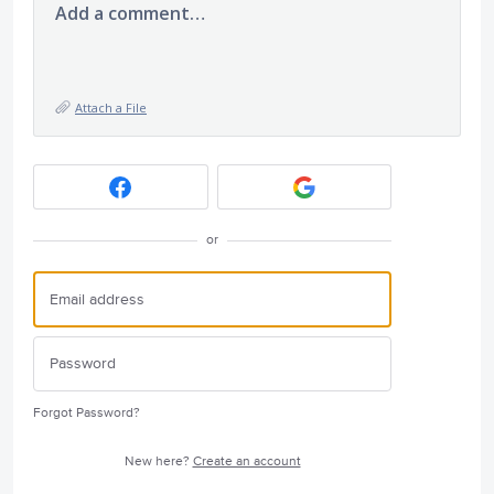
Add a comment…
Attach a File
or
Forgot Password?
New here?
Create an account