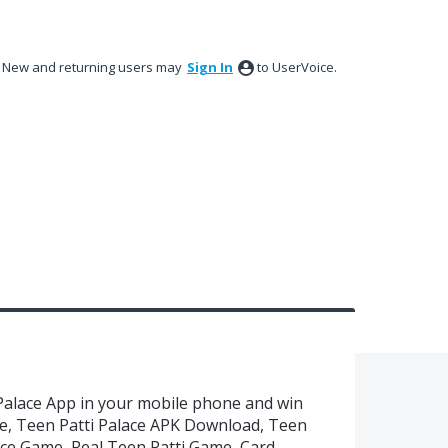
New and returning users may
Sign In
to UserVoice.
Palace App in your mobile phone and win
ce, Teen Patti Palace APK Download, Teen
lace Game, Real Teen Patti Game, Card