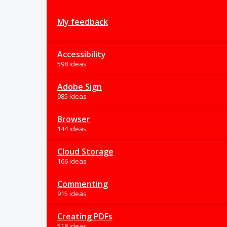
My feedback
Accessibility
598 ideas
Adobe Sign
985 ideas
Browser
144 ideas
Cloud Storage
166 ideas
Commenting
915 ideas
Creating PDFs
518 ideas