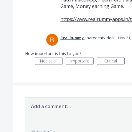
Game, Money earning Game.
https://www.realrummyapps.in/t
Real Rummy
shared this idea
·
Nov 21,
How important is this to you?
Not at all
Important
Critical
Add a comment…
Attach a File