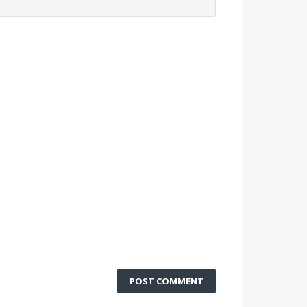
POST COMMENT