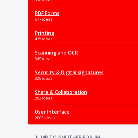
PDF Forms
677 ideas
Printing
475 ideas
Scanning and OCR
349 ideas
Security & Digital signatures
329 ideas
Share & Collaboration
292 ideas
User Interface
2002 ideas
JUMP TO ANOTHER FORUM