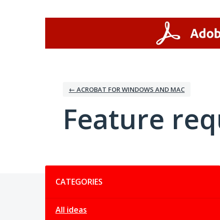
Skip
to
content
← ACROBAT FOR WINDOWS AND MAC
Feature req
Categories
CATEGORIES
All ideas