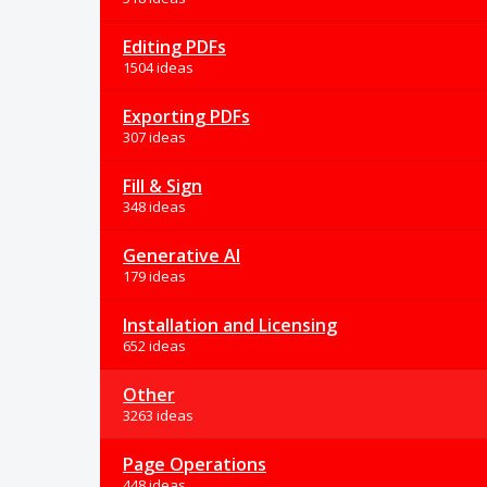
Editing PDFs
1504 ideas
Exporting PDFs
307 ideas
Fill & Sign
348 ideas
Generative AI
179 ideas
Installation and Licensing
652 ideas
Other
3263 ideas
Page Operations
448 ideas