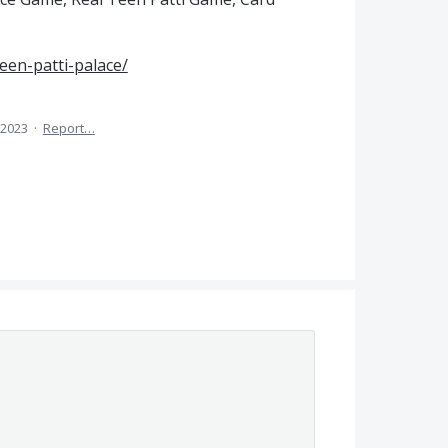
een-patti-palace/
 2023
·
Report…