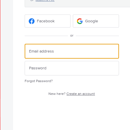
Facebook
Google
or
Forgot Password?
New here?
Create an account