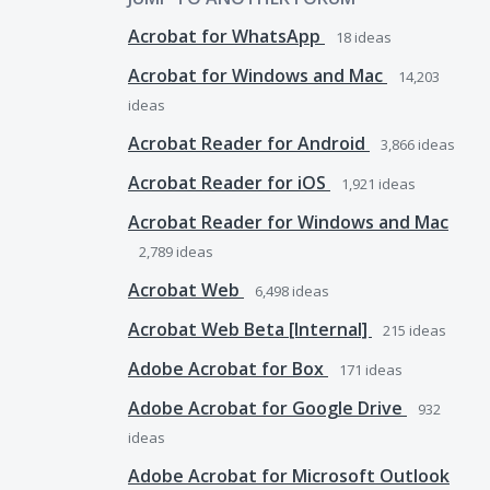
Acrobat for WhatsApp
18
ideas
Acrobat for Windows and Mac
14,203
ideas
Acrobat Reader for Android
3,866
ideas
Acrobat Reader for iOS
1,921
ideas
Acrobat Reader for Windows and Mac
2,789
ideas
Acrobat Web
6,498
ideas
Acrobat Web Beta [Internal]
215
ideas
Adobe Acrobat for Box
171
ideas
Adobe Acrobat for Google Drive
932
ideas
Adobe Acrobat for Microsoft Outlook