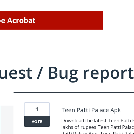
uest / Bug report
1
Teen Patti Palace Apk
Download the latest Teen Patti 
VOTE
lakhs of rupees Teen Patti Pala
Patti Palace App, Teen Patti Pa