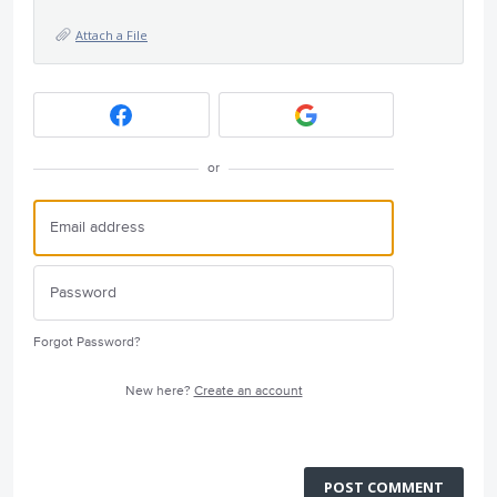
Attach a File
or
Forgot Password?
New here?
Create an account
POST COMMENT