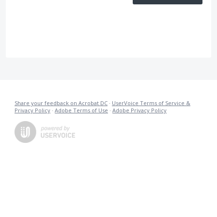
Share your feedback on Acrobat DC
·
UserVoice Terms of Service &
Privacy Policy
·
Adobe Terms of Use
·
Adobe Privacy Policy