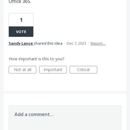
Office 365.
1
VOTE
Sandy Lance
shared this idea
·
Dec 7, 2023
·
Report…
How important is this to you?
Not at all
Important
Critical
Add a comment…