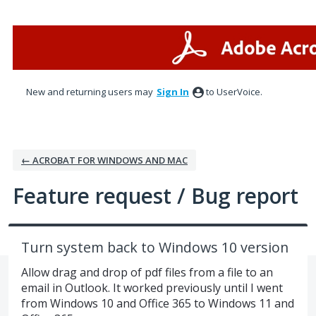
Skip
to
content
New and returning users may
Sign In
to UserVoice.
← ACROBAT FOR WINDOWS AND MAC
Feature request / Bug report
Turn system back to Windows 10 version
Allow drag and drop of pdf files from a file to an
email in Outlook. It worked previously until I went
from Windows 10 and Office 365 to Windows 11 and