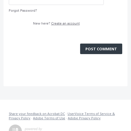
Forgot Password?
New here?
Create an account
POST COMMENT
Share your feedback on Acrobat DC
·
UserVoice Terms of Service &
Privacy Policy
·
Adobe Terms of Use
·
Adobe Privacy Policy