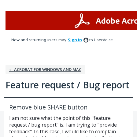
Skip
to
content
New and returning users may
Sign In
to UserVoice.
← ACROBAT FOR WINDOWS AND MAC
Feature request / Bug report
Remove blue SHARE button
I am not sure what the point of this "feature
request / bug report" is. I am trying to "provide
feedback". In this case, I would like to complain