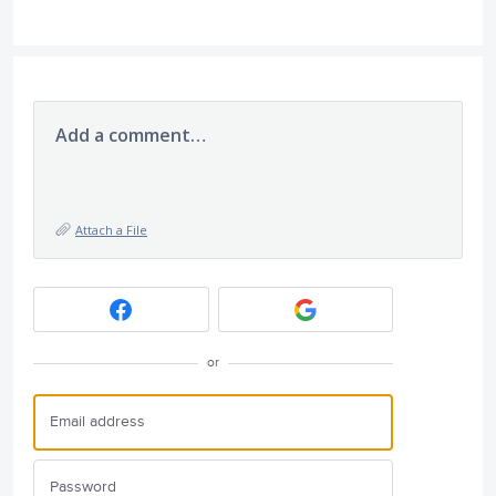
Add a comment…
Attach a File
or