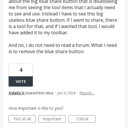
about the big blue share button that is disallowing
me from seeing the tool items that I actually need
to see and use. Instead I have to see this big
useless blue share button. If I want to share, there
is a tool for that, and if I wanted that tool, I would
have added it to my toolbar.
And no, I do not need to read a forum. What I need
is to remove the blue share button.
4
VOTE
Odalis V
shared this idea
·
Jan 9, 2024
·
Report…
How important is this to you?
Not at all
Important
Critical