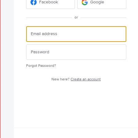
Facebook
Google
or
Forgot Password?
New here?
Create an account