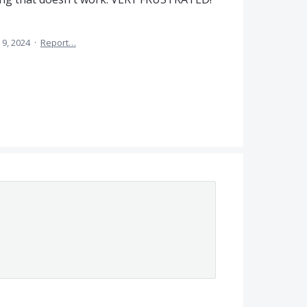
 9, 2024
·
Report…