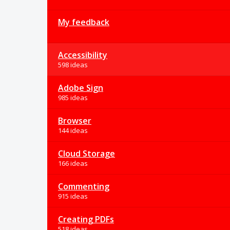
My feedback
Accessibility
598 ideas
Adobe Sign
985 ideas
Browser
144 ideas
Cloud Storage
166 ideas
Commenting
915 ideas
Creating PDFs
518 ideas