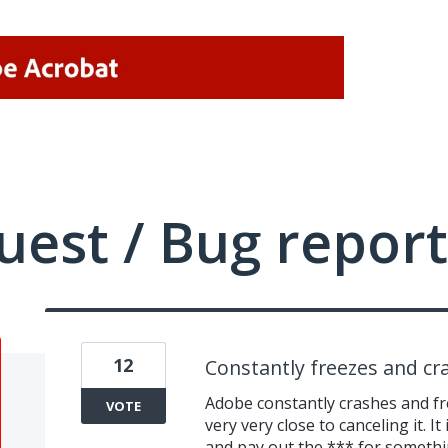
uest / Bug report
12
Constantly freezes and cr
Adobe constantly crashes and fre
VOTE
very very close to canceling it. It
and pay out the *** for someth