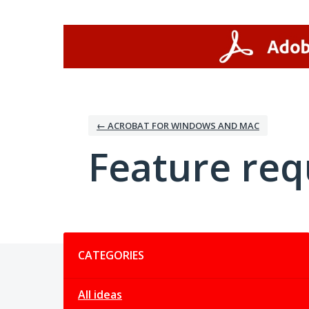
Skip
to
content
← ACROBAT FOR WINDOWS AND MAC
Feature req
Categories
CATEGORIES
All ideas