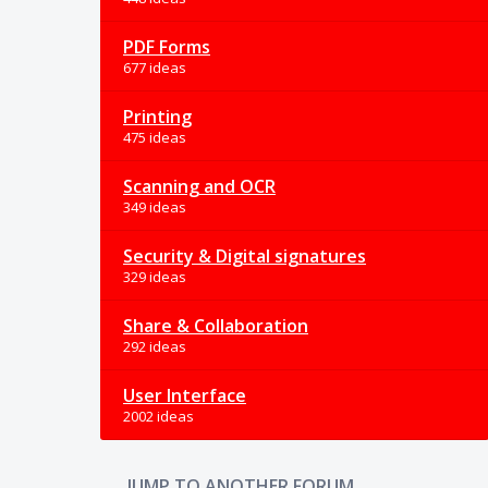
PDF Forms
677 ideas
Printing
475 ideas
Scanning and OCR
349 ideas
Security & Digital signatures
329 ideas
Share & Collaboration
292 ideas
User Interface
2002 ideas
JUMP TO ANOTHER FORUM