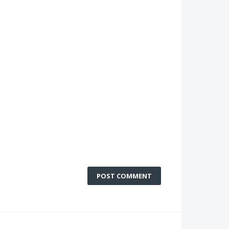
POST COMMENT