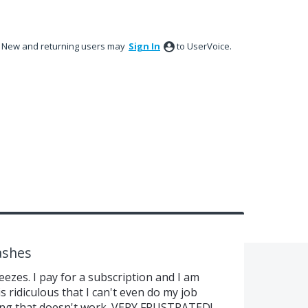
New and returning users may
Sign In
to UserVoice.
ashes
ezes. I pay for a subscription and I am
 is ridiculous that I can't even do my job
ing that doesn't work. VERY FRUSTRATED!