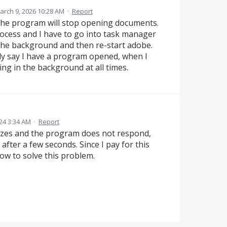
arch 9, 2026 10:28 AM
·
Report
 the program will stop opening documents.
ocess and I have to go into task manager
 the background and then re-start adobe.
antly say I have a program opened, when I
ng in the background at all times.
24 3:34 AM
·
Report
ezes and the program does not respond,
after a few seconds. Since I pay for this
how to solve this problem.