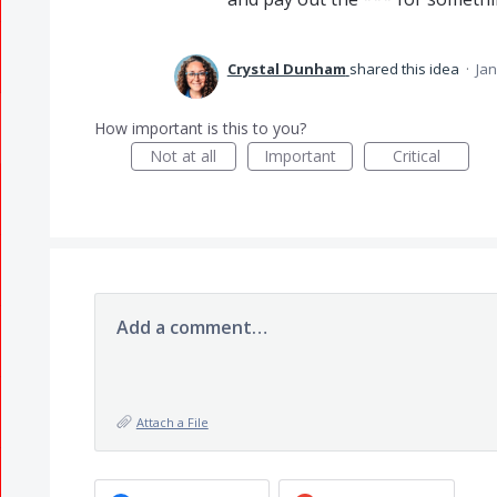
Crystal Dunham
shared this idea
·
Jan
How important is this to you?
Not at all
Important
Critical
Add a comment…
Attach a File