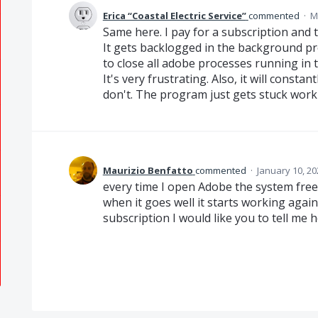
Erica “Coastal Electric Service”
commented
·
M
Same here. I pay for a subscription and
It gets backlogged in the background pr
to close all adobe processes running in
It's very frustrating. Also, it will const
don't. The program just gets stuck worki
Maurizio Benfatto
commented
·
January 10, 20
every time I open Adobe the system fre
when it goes well it starts working again 
subscription I would like you to tell me 