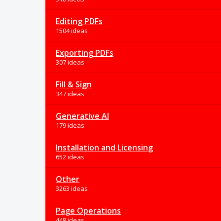
Editing PDFs
1504 ideas
Exporting PDFs
307 ideas
Fill & Sign
347 ideas
Generative AI
179 ideas
Installation and Licensing
652 ideas
Other
3263 ideas
Page Operations
448 ideas