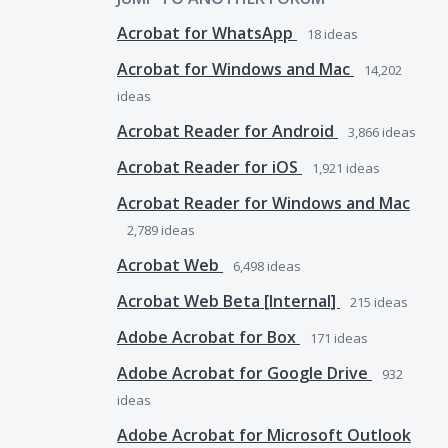
Acrobat for WhatsApp
18
ideas
Acrobat for Windows and Mac
14,202
ideas
Acrobat Reader for Android
3,866
ideas
Acrobat Reader for iOS
1,921
ideas
Acrobat Reader for Windows and Mac
2,789
ideas
Acrobat Web
6,498
ideas
Acrobat Web Beta [Internal]
215
ideas
Adobe Acrobat for Box
171
ideas
Adobe Acrobat for Google Drive
932
ideas
Adobe Acrobat for Microsoft Outlook