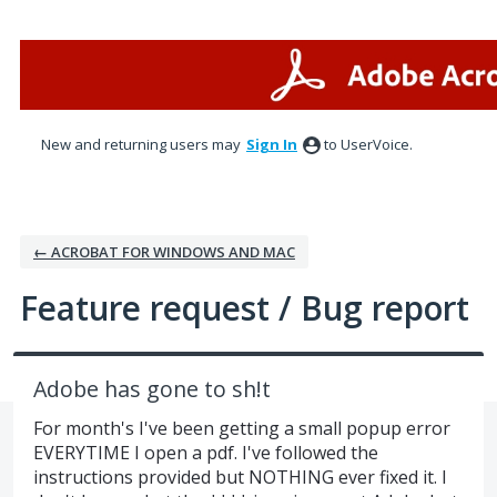
Skip
to
content
New and returning users may
Sign In
to UserVoice.
← ACROBAT FOR WINDOWS AND MAC
Feature request / Bug report
Adobe has gone to sh!t
For month's I've been getting a small popup error
EVERYTIME I open a pdf. I've followed the
instructions provided but NOTHING ever fixed it. I