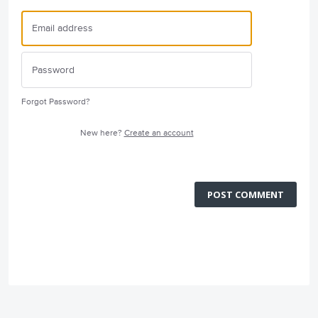
Forgot Password?
New here?
Create an account
POST COMMENT