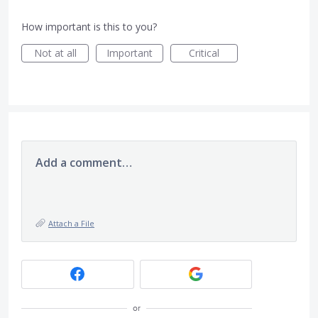
How important is this to you?
Not at all
Important
Critical
Add a comment…
Attach a File
or