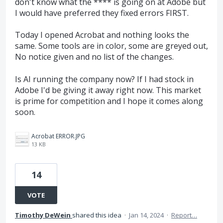
don't know what the **** is going on at Adobe but
I would have preferred they fixed errors FIRST.
Today I opened Acrobat and nothing looks the
same. Some tools are in color, some are greyed out,
No notice given and no list of the changes.
Is AI running the company now? If I had stock in
Adobe I'd be giving it away right now. This market
is prime for competition and I hope it comes along
soon.
Acrobat ERROR.JPG
13 KB
14
VOTE
Timothy DeWein
shared this idea
·
Jan 14, 2024
·
Report…