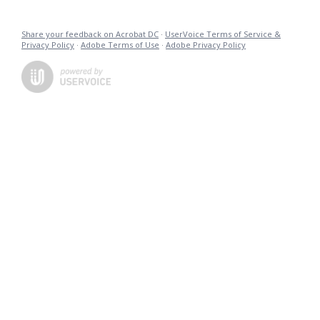
Share your feedback on Acrobat DC
·
UserVoice Terms of Service &
Privacy Policy
·
Adobe Terms of Use
·
Adobe Privacy Policy