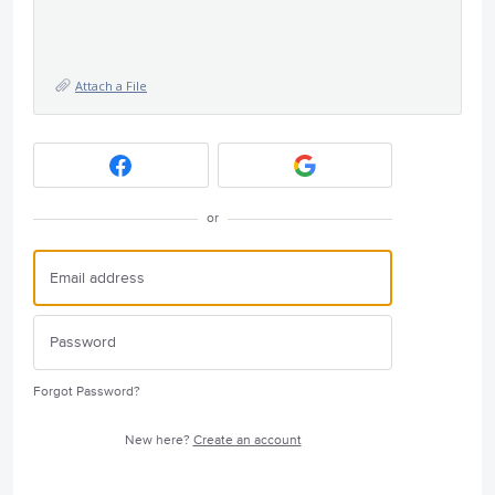
Attach a File
or
Forgot Password?
New here?
Create an account