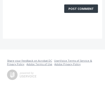
POST COMMENT
Share your feedback on Acrobat DC
·
UserVoice Terms of Service &
Privacy Policy
·
Adobe Terms of Use
·
Adobe Privacy Policy