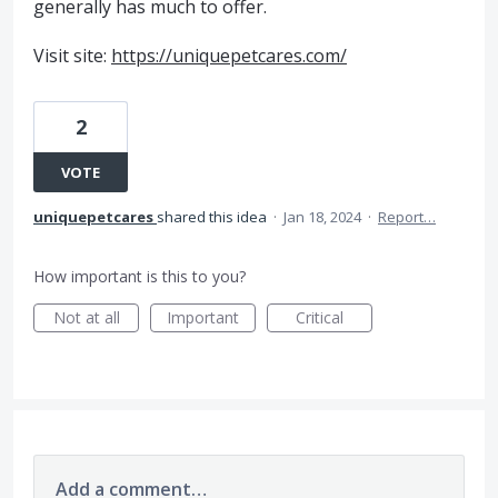
generally has much to offer.
Visit site:
https://uniquepetcares.com/
2
VOTE
uniquepetcares
shared this idea
·
Jan 18, 2024
·
Report…
How important is this to you?
Not at all
Important
Critical
Add a comment…