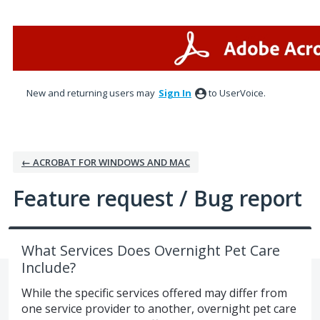
Skip
to
content
New and returning users may
Sign In
to UserVoice.
← ACROBAT FOR WINDOWS AND MAC
Feature request / Bug report
What Services Does Overnight Pet Care
Include?
While the specific services offered may differ from
one service provider to another, overnight pet care