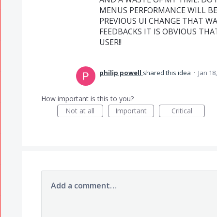
MENUS PERFORMANCE WILL BE
PREVIOUS UI CHANGE THAT WA
FEEDBACKS IT IS OBVIOUS TH
USER!!
philip powell
shared this idea
·
Jan 18
How important is this to you?
Not at all
Important
Critical
Add a comment…