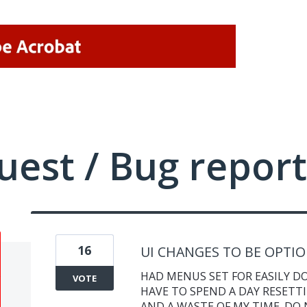
uest / Bug report
16
UI CHANGES TO BE OPTI
HAD MENUS SET FOR EASILY DO
VOTE
HAVE TO SPEND A DAY RESETTI
AND A WASTE OF MY TIME. DO