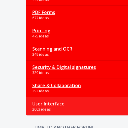
PDF Forms
677 ideas
Printing
475 ideas
Scanning and OCR
349 ideas
Security & Digital signatures
329 ideas
Share & Collaboration
292 ideas
User Interface
2003 ideas
JUMP TO ANOTHER FORUM