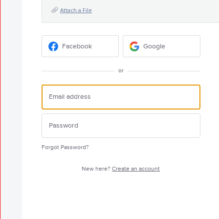
Attach a File
Facebook
Google
or
Forgot Password?
New here?
Create an account