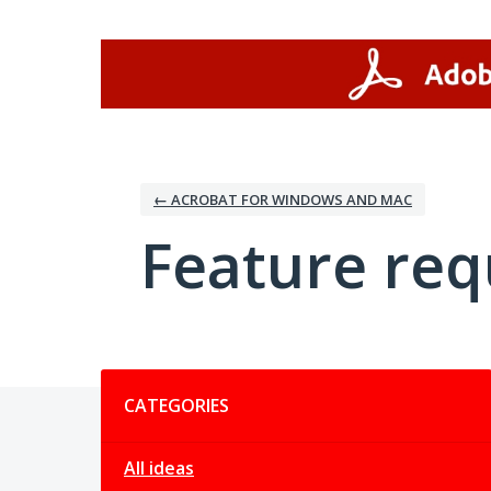
Skip
to
content
← ACROBAT FOR WINDOWS AND MAC
Feature req
Categories
CATEGORIES
All ideas