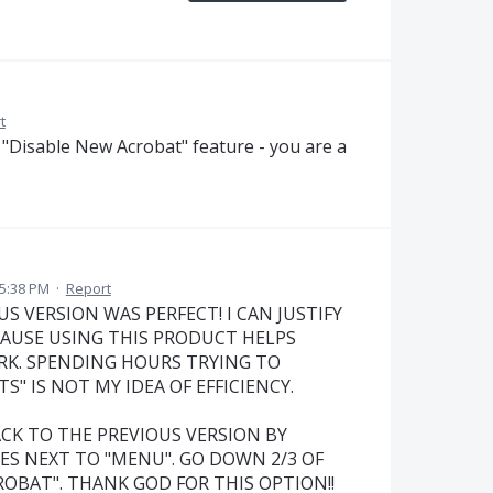
t
 "Disable New Acrobat" feature - you are a
 5:38 PM
·
Report
US VERSION WAS PERFECT! I CAN JUSTIFY
CAUSE USING THIS PRODUCT HELPS
RK. SPENDING HOURS TRYING TO
" IS NOT MY IDEA OF EFFICIENCY.
ACK TO THE PREVIOUS VERSION BY
ES NEXT TO "MENU". GO DOWN 2/3 OF
ROBAT". THANK GOD FOR THIS OPTION!!