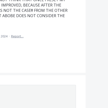
 IMPROVED, BECAUSE AFTER THE
S NOT THE CASE!!! FROM THE OTHER
AT ABOBE DOES NOT CONSIDER THE
, 2024
·
Report…