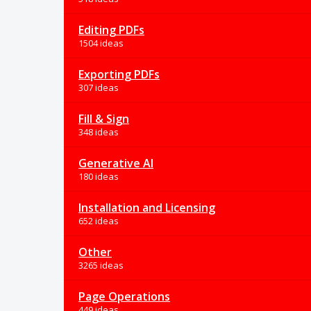
Editing PDFs
1504 ideas
Exporting PDFs
307 ideas
Fill & Sign
348 ideas
Generative AI
180 ideas
Installation and Licensing
652 ideas
Other
3265 ideas
Page Operations
449 ideas