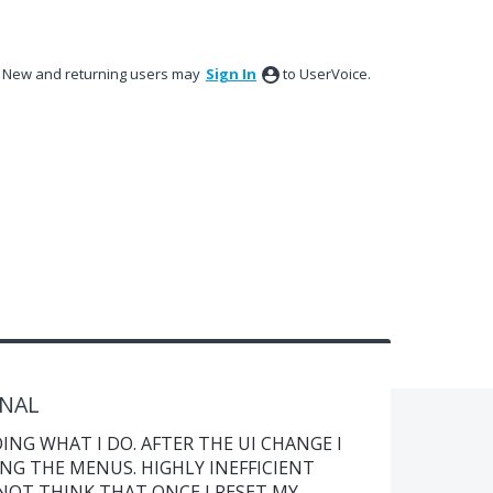
New and returning users may
Sign In
to UserVoice.
ONAL
ING WHAT I DO. AFTER THE UI CHANGE I
NG THE MENUS. HIGHLY INEFFICIENT
 NOT THINK THAT ONCE I RESET MY