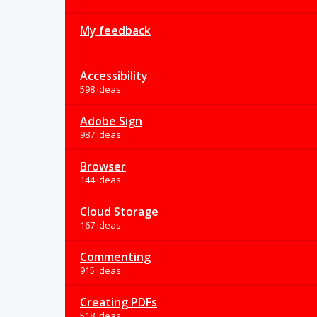
My feedback
Accessibility
598 ideas
Adobe Sign
987 ideas
Browser
144 ideas
Cloud Storage
167 ideas
Commenting
915 ideas
Creating PDFs
518 ideas