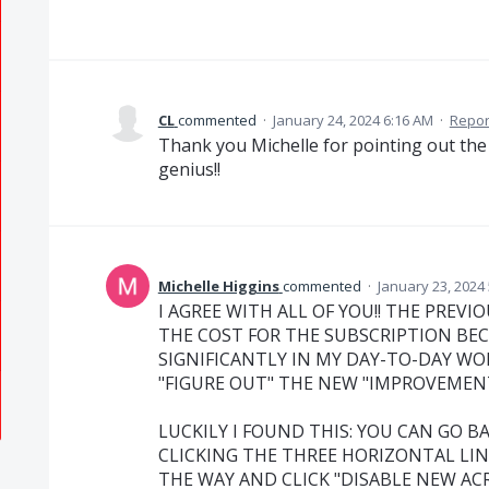
CL
commented
·
January 24, 2024 6:16 AM
·
Repor
Thank you Michelle for pointing out the
genius!!
Michelle Higgins
commented
·
January 23, 2024
I AGREE WITH ALL OF YOU!! THE PREVIO
THE COST FOR THE SUBSCRIPTION BE
SIGNIFICANTLY IN MY DAY-TO-DAY WO
"FIGURE OUT" THE NEW "IMPROVEMENTS
LUCKILY I FOUND THIS: YOU CAN GO B
CLICKING THE THREE HORIZONTAL LIN
THE WAY AND CLICK "DISABLE NEW AC