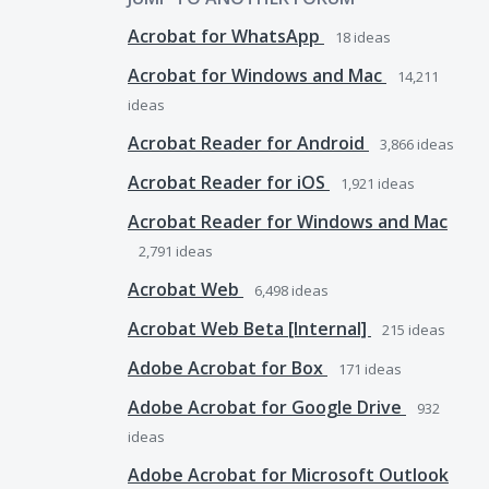
Acrobat for WhatsApp
18
ideas
Acrobat for Windows and Mac
14,211
ideas
Acrobat Reader for Android
3,866
ideas
Acrobat Reader for iOS
1,921
ideas
Acrobat Reader for Windows and Mac
2,791
ideas
Acrobat Web
6,498
ideas
Acrobat Web Beta [Internal]
215
ideas
Adobe Acrobat for Box
171
ideas
Adobe Acrobat for Google Drive
932
ideas
Adobe Acrobat for Microsoft Outlook