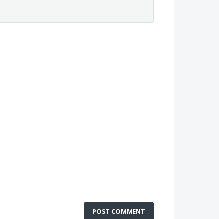
POST COMMENT