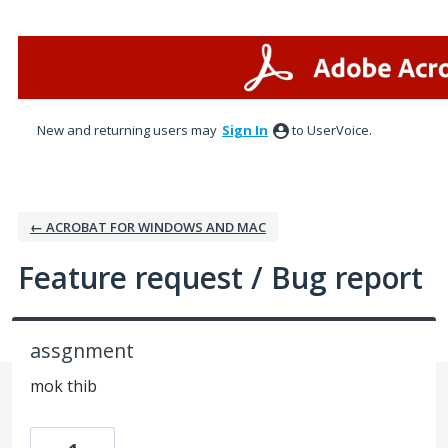
Skip
to
content
New and returning users may
Sign In
to UserVoice.
← ACROBAT FOR WINDOWS AND MAC
Feature request / Bug report
assgnment
mok thib