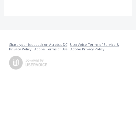
Share your feedback on Acrobat DC
·
UserVoice Terms of Service &
Privacy Policy
·
Adobe Terms of Use
·
Adobe Privacy Policy