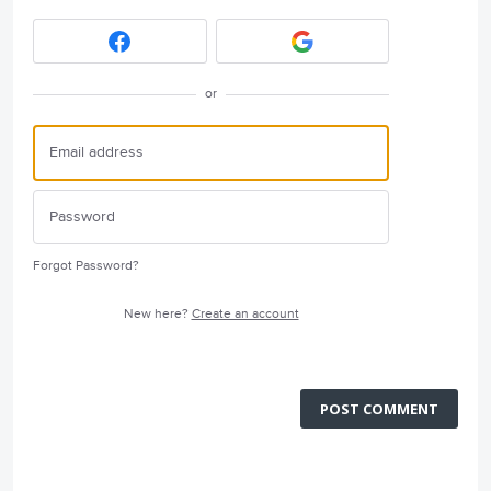
or
Forgot Password?
New here?
Create an account
POST COMMENT