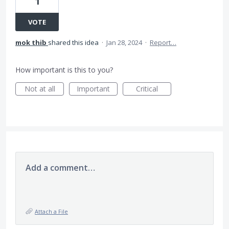
1
VOTE
mok thib
shared this idea
·
Jan 28, 2024
·
Report…
How important is this to you?
Not at all
Important
Critical
Add a comment…
Attach a File