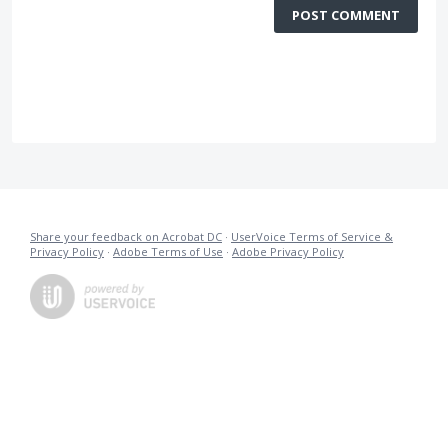
POST COMMENT
Share your feedback on Acrobat DC
·
UserVoice Terms of Service &
Privacy Policy
·
Adobe Terms of Use
·
Adobe Privacy Policy