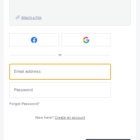
Attach a File
or
Forgot Password?
New here?
Create an account