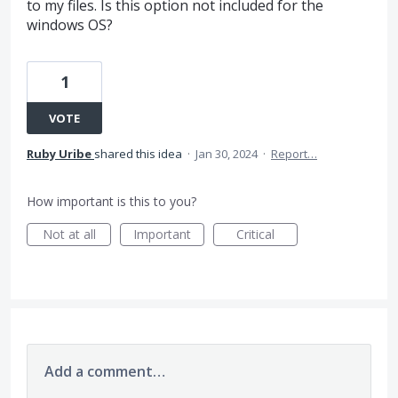
to my files. Is this option not included for the
windows OS?
1
VOTE
Ruby Uribe
shared this idea
·
Jan 30, 2024
·
Report…
How important is this to you?
Not at all
Important
Critical
Add a comment…