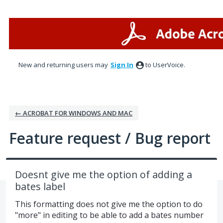
Skip
to
content
New and returning users may
Sign In
to UserVoice.
← ACROBAT FOR WINDOWS AND MAC
Feature request / Bug report
Doesnt give me the option of adding a
bates label
This formatting does not give me the option to do
"more" in editing to be able to add a bates number