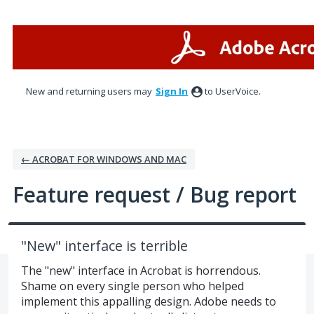
Skip
to
content
New and returning users may
Sign In
to UserVoice.
← ACROBAT FOR WINDOWS AND MAC
Feature request / Bug report
"New" interface is terrible
The "new" interface in Acrobat is horrendous.
Shame on every single person who helped
implement this appalling design. Adobe needs to