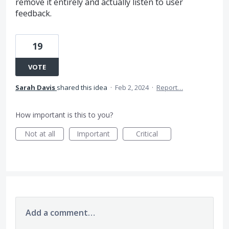
remove it entirely and actually listen to user
feedback.
19
VOTE
Sarah Davis
shared this idea
·
Feb 2, 2024
·
Report…
How important is this to you?
Not at all
Important
Critical
Add a comment…