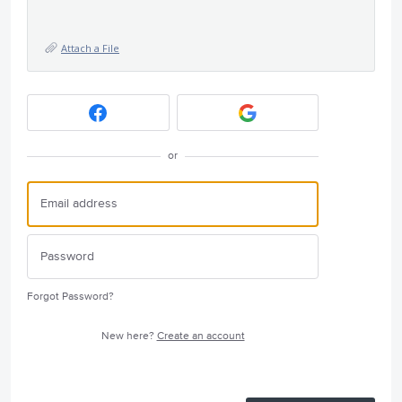
Attach a File
or
Forgot Password?
New here?
Create an account