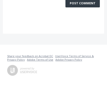
POST COMMENT
Share your feedback on Acrobat DC
·
UserVoice Terms of Service &
Privacy Policy
·
Adobe Terms of Use
·
Adobe Privacy Policy