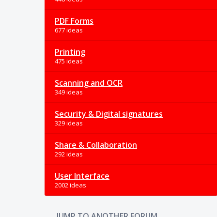
PDF Forms
677 ideas
Printing
475 ideas
Scanning and OCR
349 ideas
Security & Digital signatures
329 ideas
Share & Collaboration
292 ideas
User Interface
2002 ideas
JUMP TO ANOTHER FORUM