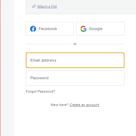
Attach a File
Facebook
Google
or
Forgot Password?
New here?
Create an account