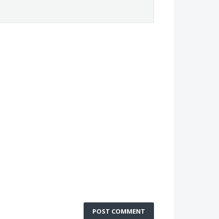
POST COMMENT