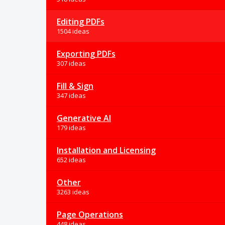
Editing PDFs
1504 ideas
Exporting PDFs
307 ideas
Fill & Sign
347 ideas
Generative AI
179 ideas
Installation and Licensing
652 ideas
Other
3263 ideas
Page Operations
448 ideas