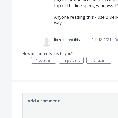
top of the line specs, windows 11
Anyone reading this - use Bluebe
way.
Ron
shared this idea
·
Feb 12, 2024
·
R
How important is this to you?
Not at all
Important
Critical
Add a comment…