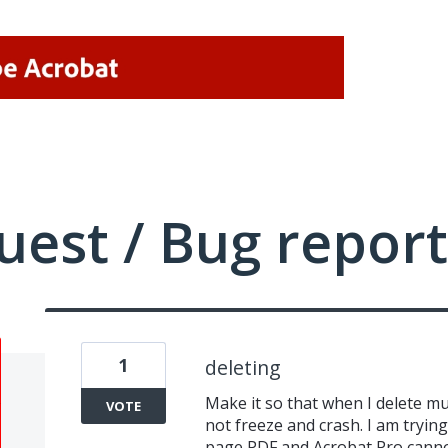
uest / Bug report
1
deleting
Make it so that when I delete mu
VOTE
not freeze and crash. I am trying
page PDF and Acrobat Pro cannot