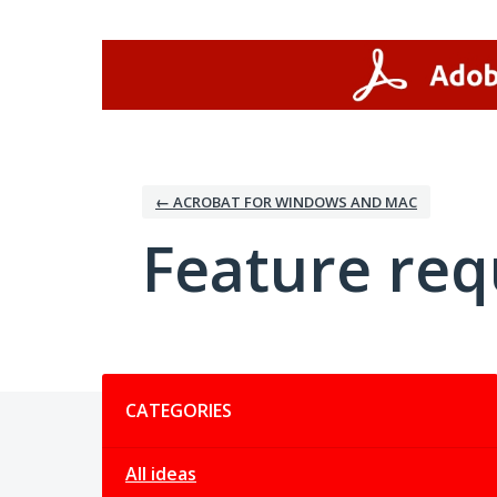
Skip
to
content
← ACROBAT FOR WINDOWS AND MAC
Feature req
Categories
CATEGORIES
All ideas