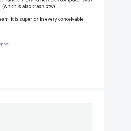
 (which is also trash btw)
am, it is superior in every conceivable
eport…