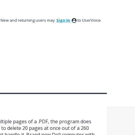
New and returning users may
Sign In
to UserVoice.
ltiple pages of a .PDF, the program does
 to delete 20 pages at once out of a 260
 handle it. Brand new Dell computer with