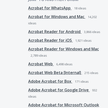
Acrobat for WhatsApp
18
ideas
Acrobat for Windows and Mac
14,202
ideas
Acrobat Reader for Android
3,866
ideas
Acrobat Reader for iOS
1,921
ideas
Acrobat Reader for Windows and Mac
2,789
ideas
Acrobat Web
6,498
ideas
Acrobat Web Beta [Internal]
215
ideas
Adobe Acrobat for Box
171
ideas
Adobe Acrobat for Google Drive
932
ideas
Adobe Acrobat for Microsoft Outlook