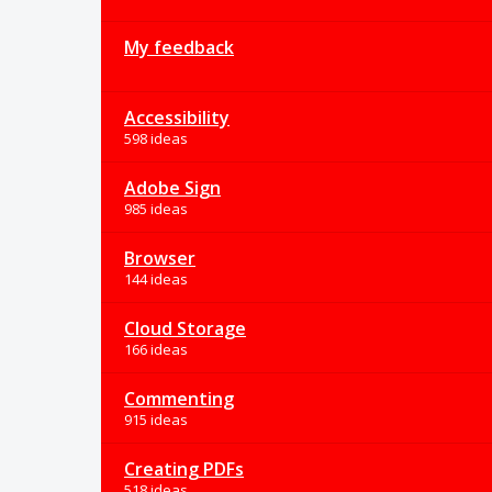
My feedback
Accessibility
598 ideas
Adobe Sign
985 ideas
Browser
144 ideas
Cloud Storage
166 ideas
Commenting
915 ideas
Creating PDFs
518 ideas