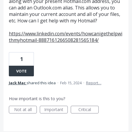
along with your present Hotmail.com address, you
can add an Outlook.com alias. This allows you to
maintain your current account and all of your files,
etc. How can I get help with my Hotmail?
https://www.linkedin.com/events/howcanigethelpwi
thmyhotmail-8887161266508281565184/
1
VOTE
Jack Mac
shared this idea
·
Feb 15, 2024
·
Report…
How important is this to you?
Not at all
Important
Critical