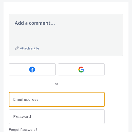
Add a comment…
Attach a File
or
Forgot Password?