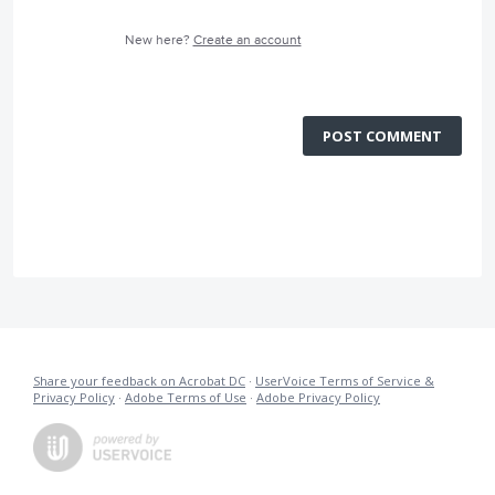
New here?
Create an account
POST COMMENT
Share your feedback on Acrobat DC
·
UserVoice Terms of Service &
Privacy Policy
·
Adobe Terms of Use
·
Adobe Privacy Policy