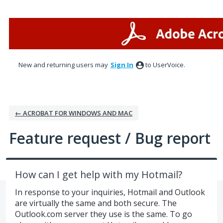
Skip
to
content
New and returning users may
Sign In
to UserVoice.
← ACROBAT FOR WINDOWS AND MAC
Feature request / Bug report
How can I get help with my Hotmail?
In response to your inquiries, Hotmail and Outlook
are virtually the same and both secure. The
Outlook.com server they use is the same. To go