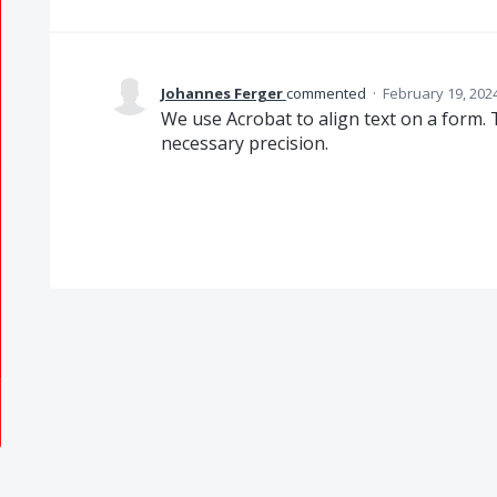
Johannes Ferger
commented
·
February 19, 202
We use Acrobat to align text on a form. 
necessary precision.