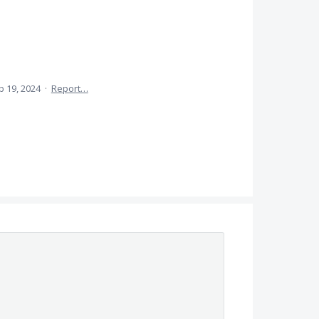
b 19, 2024
·
Report…