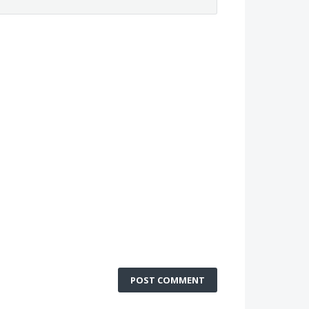
POST COMMENT