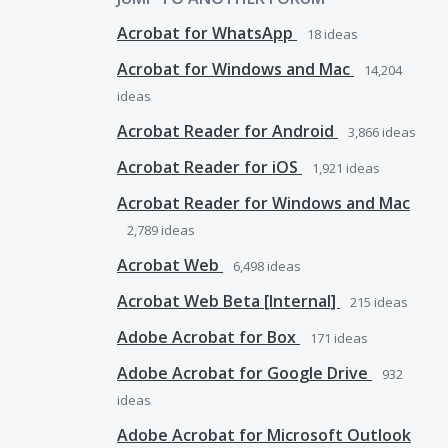
Acrobat for WhatsApp
18
ideas
Acrobat for Windows and Mac
14,204
ideas
Acrobat Reader for Android
3,866
ideas
Acrobat Reader for iOS
1,921
ideas
Acrobat Reader for Windows and Mac
2,789
ideas
Acrobat Web
6,498
ideas
Acrobat Web Beta [Internal]
215
ideas
Adobe Acrobat for Box
171
ideas
Adobe Acrobat for Google Drive
932
ideas
Adobe Acrobat for Microsoft Outlook