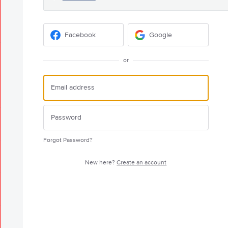
Facebook
Google
or
Forgot Password?
New here?
Create an account