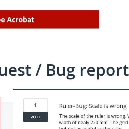
uest / Bug report
1
Ruler-Bug: Scale is wrong
The scale of the ruler is wrong.
VOTE
width of nealy 230 mm. The grid (
but not as useful as the ruler.