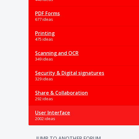
PDF Forms
677 ideas
Printing
475 ideas
Scanning and OCR
349 ideas
Security & Digital signatures
329 ideas
Share & Collaboration
292 ideas
User Interface
2002 ideas
JUMP TO ANOTHER FORUM