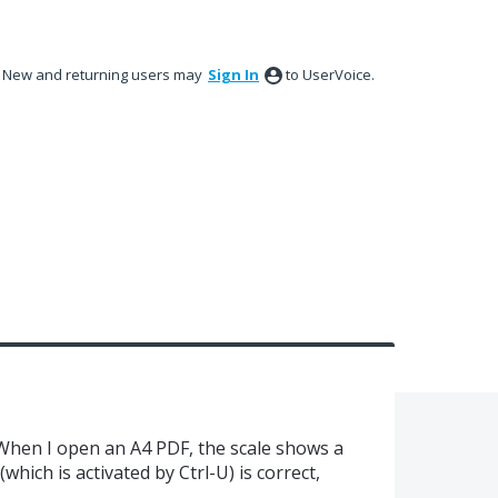
New and returning users may
Sign In
to UserVoice.
 When I open an A4 PDF, the scale shows a
which is activated by Ctrl-U) is correct,