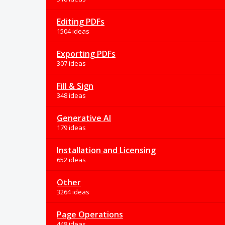
Editing PDFs
1504 ideas
Exporting PDFs
307 ideas
Fill & Sign
348 ideas
Generative AI
179 ideas
Installation and Licensing
652 ideas
Other
3264 ideas
Page Operations
448 ideas