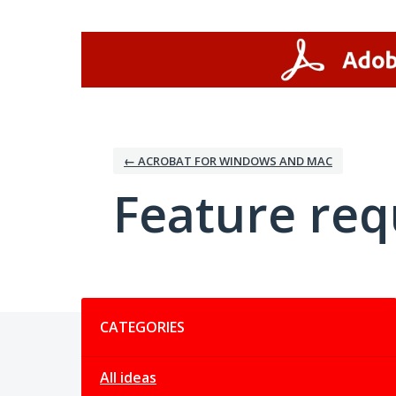
Skip
to
content
← ACROBAT FOR WINDOWS AND MAC
Feature req
Categories
CATEGORIES
All ideas