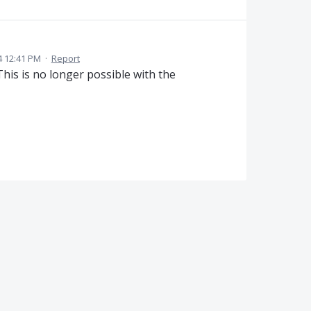
4 12:41 PM
·
Report
This is no longer possible with the