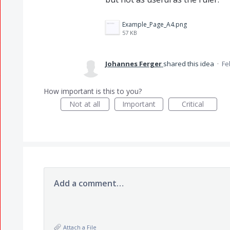
Example_Page_A4.png
57 KB
Johannes Ferger
shared this idea
·
Fe
How important is this to you?
Not at all
Important
Critical
Add a comment…
Attach a File