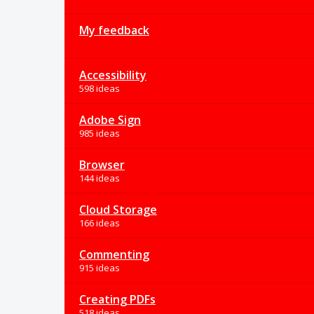
My feedback
Accessibility
598 ideas
Adobe Sign
985 ideas
Browser
144 ideas
Cloud Storage
166 ideas
Commenting
915 ideas
Creating PDFs
518 ideas