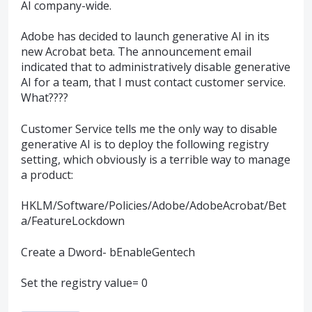
AI company-wide.
Adobe has decided to launch generative AI in its
new Acrobat beta. The announcement email
indicated that to administratively disable generative
AI for a team, that I must contact customer service.
What????
Customer Service tells me the only way to disable
generative AI is to deploy the following registry
setting, which obviously is a terrible way to manage
a product:
HKLM/Software/Policies/Adobe/AdobeAcrobat/Bet
a/FeatureLockdown
Create a Dword- bEnableGentech
Set the registry value= 0