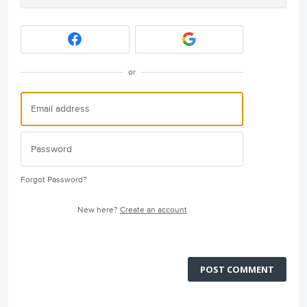
or
Forgot Password?
New here?
Create an account
POST COMMENT