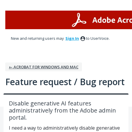
Skip
to
content
New and returning users may
Sign In
to UserVoice.
← ACROBAT FOR WINDOWS AND MAC
Feature request / Bug report
Disable generative AI features
administratively from the Adobe admin
portal.
I need a way to administratively disable generative