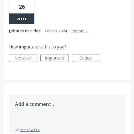
26
VOTE
J
shared this idea
·
Feb 20, 2024
·
Report…
How important is this to you?
Not at all
Important
Critical
Add a comment…
Attach a File