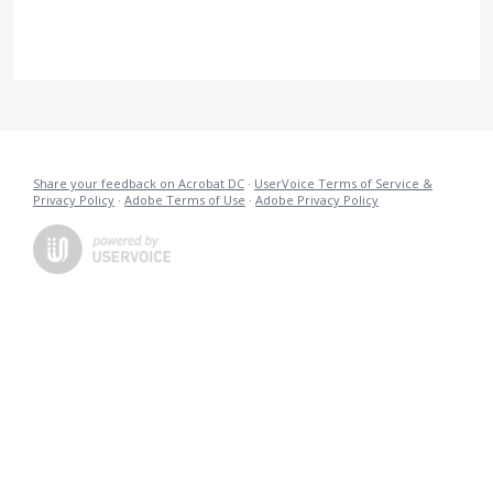
Share your feedback on Acrobat DC
·
UserVoice Terms of Service &
Privacy Policy
·
Adobe Terms of Use
·
Adobe Privacy Policy