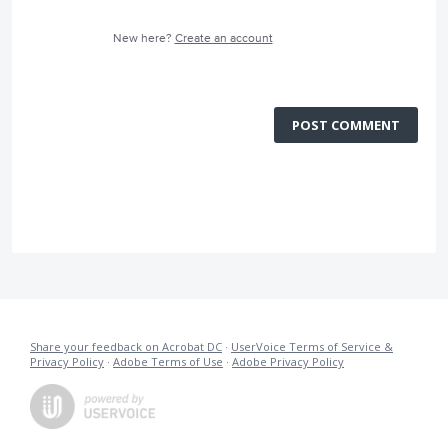
New here?
Create an account
POST COMMENT
Share your feedback on Acrobat DC
·
UserVoice Terms of Service &
Privacy Policy
·
Adobe Terms of Use
·
Adobe Privacy Policy