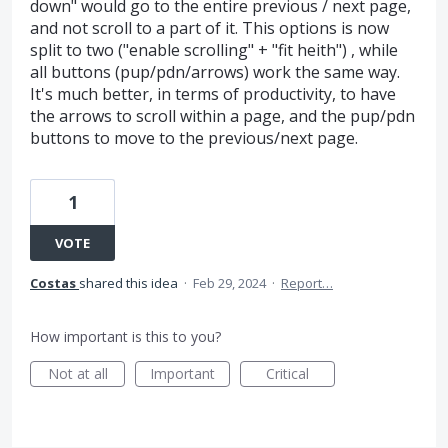
down" would go to the entire previous / next page,
and not scroll to a part of it. This options is now
split to two ("enable scrolling" + "fit heith") , while
all buttons (pup/pdn/arrows) work the same way.
It's much better, in terms of productivity, to have
the arrows to scroll within a page, and the pup/pdn
buttons to move to the previous/next page.
1
VOTE
Costas
shared this idea
·
Feb 29, 2024
·
Report…
How important is this to you?
Not at all
Important
Critical