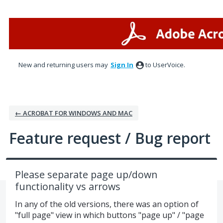
Skip
to
content
New and returning users may
Sign In
to UserVoice.
← ACROBAT FOR WINDOWS AND MAC
Feature request / Bug report
Please separate page up/down
functionality vs arrows
In any of the old versions, there was an option of
"full page" view in which buttons "page up" / "page