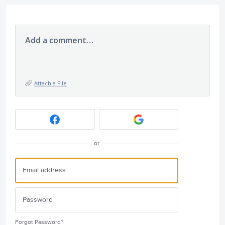
Add a comment…
Attach a File
or
Forgot Password?