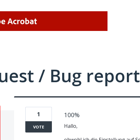
uest / Bug report
1
100%
Hallo,
VOTE
obwohl ich die Einstellung auf