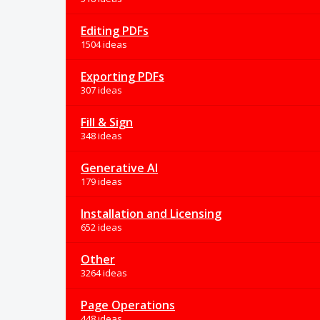
Editing PDFs
1504 ideas
Exporting PDFs
307 ideas
Fill & Sign
348 ideas
Generative AI
179 ideas
Installation and Licensing
652 ideas
Other
3264 ideas
Page Operations
448 ideas