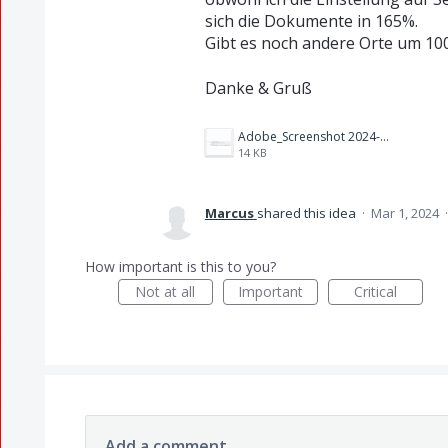
sich die Dokumente in 165%.
Gibt es noch andere Orte um 100
Danke & Gruß
Adobe_Screenshot 2024-03-01 124508.png
14 KB
Marcus
shared this idea
·
Mar 1, 2024
How important is this to you?
Not at all
Important
Critical
Add a comment…