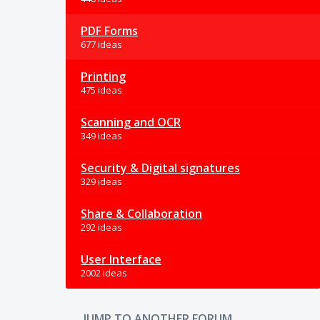
PDF Forms
677 ideas
Printing
475 ideas
Scanning and OCR
349 ideas
Security & Digital signatures
329 ideas
Share & Collaboration
292 ideas
User Interface
2002 ideas
JUMP TO ANOTHER FORUM