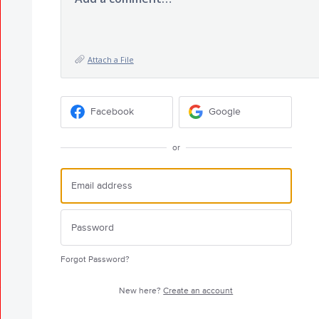
Attach a File
Facebook
Google
or
Forgot Password?
New here?
Create an account