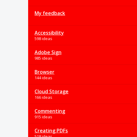
My feedback
Accessibility
598 ideas
Adobe Sign
985 ideas
Browser
144 ideas
Cloud Storage
166 ideas
Commenting
915 ideas
Creating PDFs
518 ideas