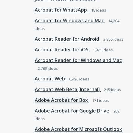
Acrobat for WhatsApp
18
ideas
Acrobat for Windows and Mac
14,204
ideas
Acrobat Reader for Android
3,866
ideas
Acrobat Reader for iOS
1,921
ideas
Acrobat Reader for Windows and Mac
2,789
ideas
Acrobat Web
6,498
ideas
Acrobat Web Beta [Internal]
215
ideas
Adobe Acrobat for Box
171
ideas
Adobe Acrobat for Google Drive
932
ideas
Adobe Acrobat for Microsoft Outlook