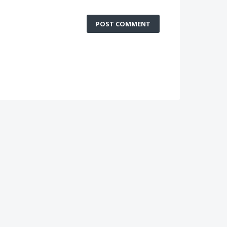
POST COMMENT