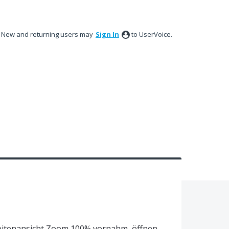
New and returning users may
Sign In
to UserVoice.
 Seitenansicht Zoom 100% vornahm, öffnen