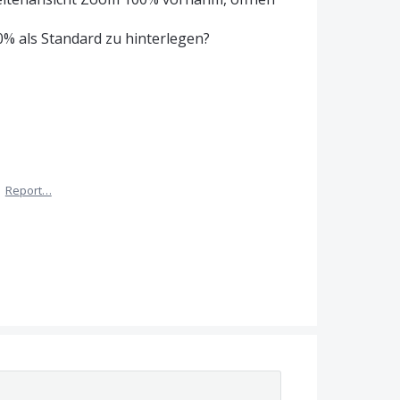
% als Standard zu hinterlegen?
·
Report…