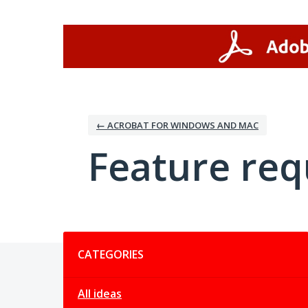
Skip
to
content
← ACROBAT FOR WINDOWS AND MAC
Feature req
Categories
CATEGORIES
All ideas