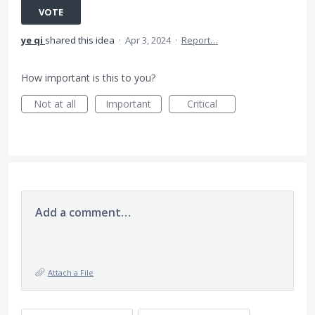
VOTE
ye qi
shared this idea
·
Apr 3, 2024
·
Report…
How important is this to you?
Not at all
Important
Critical
Add a comment…
Attach a File