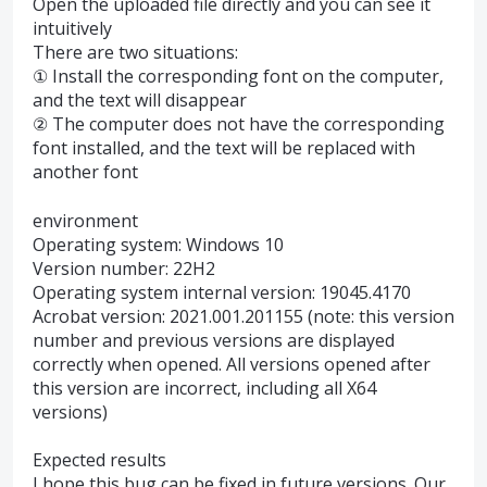
Open the uploaded file directly and you can see it
intuitively
There are two situations:
① Install the corresponding font on the computer,
and the text will disappear
② The computer does not have the corresponding
font installed, and the text will be replaced with
another font
environment
Operating system: Windows 10
Version number: 22H2
Operating system internal version: 19045.4170
Acrobat version: 2021.001.201155 (note: this version
number and previous versions are displayed
correctly when opened. All versions opened after
this version are incorrect, including all X64
versions)
Expected results
I hope this bug can be fixed in future versions. Our