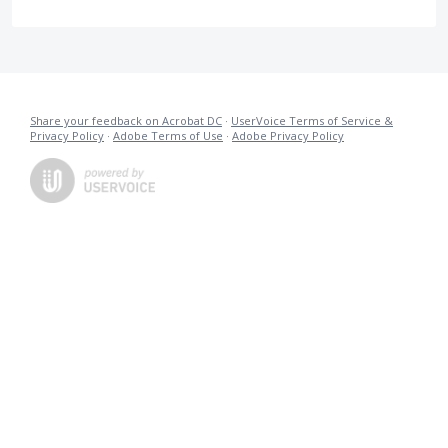
Share your feedback on Acrobat DC
·
UserVoice Terms of Service &
Privacy Policy
·
Adobe Terms of Use
·
Adobe Privacy Policy