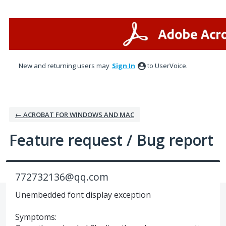
Skip
to
content
New and returning users may
Sign In
to UserVoice.
← ACROBAT FOR WINDOWS AND MAC
Feature request / Bug report
772732136@qq.com
Unembedded font display exception
Symptoms: