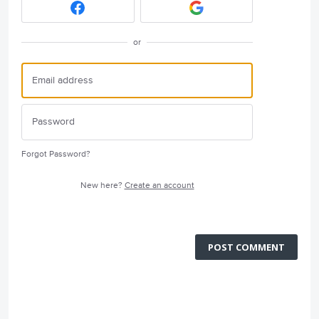
or
Forgot Password?
New here?
Create an account
POST COMMENT