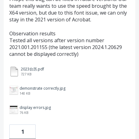
team really wants to use the speed brought by the
X64 version, but due to this font issue, we can only
stay in the 2021 version of Acrobat.
Observation results
Tested all versions after version number
2021.001.201155 (the latest version 2024.1.20629
cannot be displayed correctly)
2023台历.pdf
727 KB
demonstrate correctly.jpg
140 KB
display errors.jpg
76 KB
1