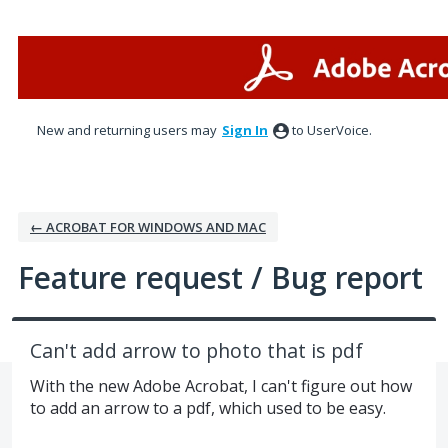
Skip
to
content
New and returning users may
Sign In
to UserVoice.
← ACROBAT FOR WINDOWS AND MAC
Feature request / Bug report
Can't add arrow to photo that is pdf
With the new Adobe Acrobat, I can't figure out how
to add an arrow to a pdf, which used to be easy.