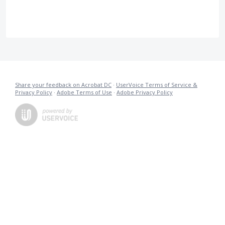
Share your feedback on Acrobat DC
·
UserVoice Terms of Service &
Privacy Policy
·
Adobe Terms of Use
·
Adobe Privacy Policy