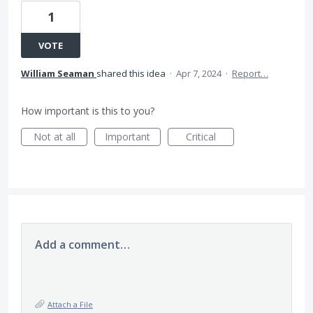
1
VOTE
William Seaman
shared this idea
·
Apr 7, 2024
·
Report…
How important is this to you?
Not at all
Important
Critical
Add a comment…
Attach a File