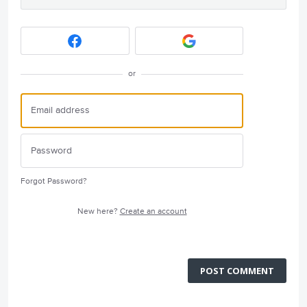
or
Forgot Password?
New here?
Create an account
POST COMMENT