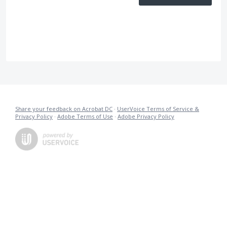
Share your feedback on Acrobat DC
·
UserVoice Terms of Service &
Privacy Policy
·
Adobe Terms of Use
·
Adobe Privacy Policy