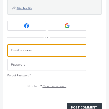
Attach a File
or
Forgot Password?
New here?
Create an account
POST COMMENT