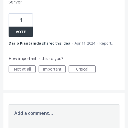
server
1
VOTE
Dario Piantanida
shared this idea
·
Apr 11, 2024
·
Report…
How important is this to you?
Not at all
Important
Critical
Add a comment…