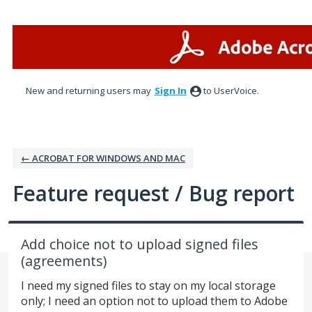
Skip
to
content
New and returning users may
Sign In
to UserVoice.
← ACROBAT FOR WINDOWS AND MAC
Feature request / Bug report
Add choice not to upload signed files
(agreements)
I need my signed files to stay on my local storage
only; I need an option not to upload them to Adobe