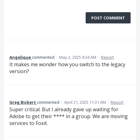
POST COMMENT
Angelique
commented
·
May 2, 2025 4:34 AM
·
Report
It makes me wonder how you switch to the legacy
version?
Greg Bickert
commented
·
April 21, 2025 11:31 AM
·
Report
Super critical. But I already gave up waiting for
Adobe to get their **** in a group. We are moving
services to Foxit.