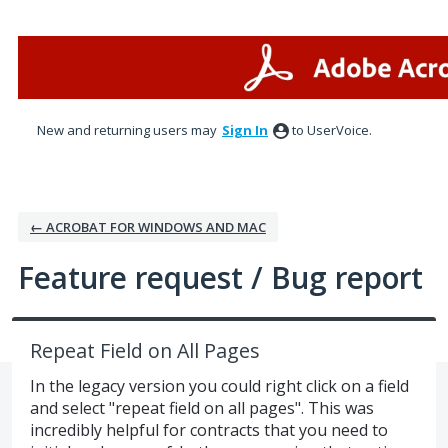
Skip
to
content
New and returning users may
Sign In
to UserVoice.
← ACROBAT FOR WINDOWS AND MAC
Feature request / Bug report
Repeat Field on All Pages
In the legacy version you could right click on a field
and select "repeat field on all pages". This was
incredibly helpful for contracts that you need to