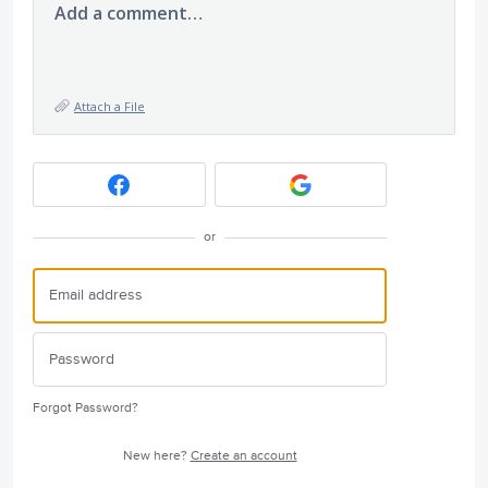
Add a comment…
Attach a File
or
Forgot Password?
New here?
Create an account