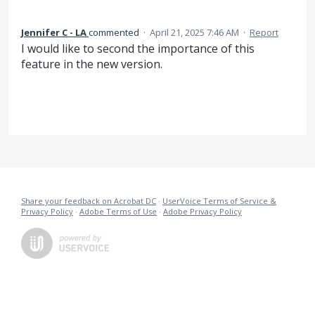
Jennifer C - LA
commented
·
April 21, 2025 7:46 AM
·
Report
I would like to second the importance of this
feature in the new version.
Share your feedback on Acrobat DC
·
UserVoice Terms of Service &
Privacy Policy
·
Adobe Terms of Use
·
Adobe Privacy Policy