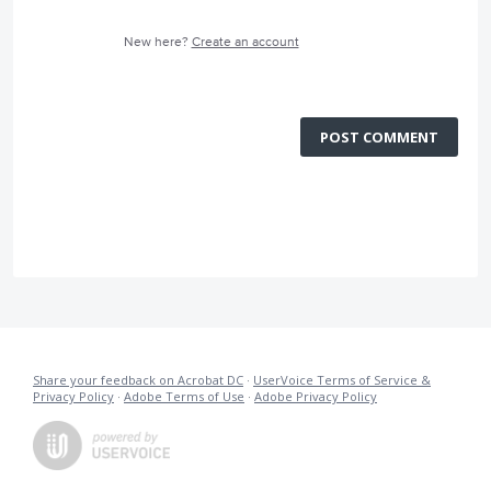
New here?
Create an account
POST COMMENT
Share your feedback on Acrobat DC
·
UserVoice Terms of Service &
Privacy Policy
·
Adobe Terms of Use
·
Adobe Privacy Policy