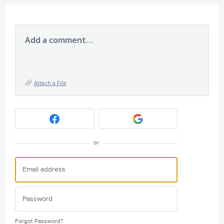
Add a comment…
Attach a File
or
Forgot Password?