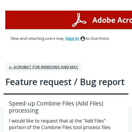
Skip
to
content
New and returning users may
Sign In
to UserVoice.
← ACROBAT FOR WINDOWS AND MAC
Feature request / Bug report
Speed-up Combine Files (Add Files)
processing
I would like to request that a) the "Add Files"
portion of the Combine Files tool process files