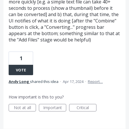
more quickly [e.g. a simple text file can take 40+
seconds to process (show a thumbnail) before it
can be converted] and b) that, during that time, the
UI notifies of what it is doing [after the "Combine"
button is click, a "Converting..." progress bar
appears at the bottom; something similar to that at
the "Add Files" stage would be helpful)
1
VOTE
Andy Long
shared this idea
·
Apr 17, 2024
·
Report…
How important is this to you?
Not at all
Important
Critical