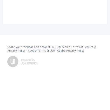
Share your feedback on Acrobat DC
·
UserVoice Terms of Service &
Privacy Policy
·
Adobe Terms of Use
·
Adobe Privacy Policy