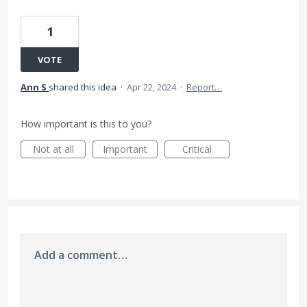
1
VOTE
Ann S
shared this idea
·
Apr 22, 2024
·
Report…
How important is this to you?
Not at all
Important
Critical
Add a comment…