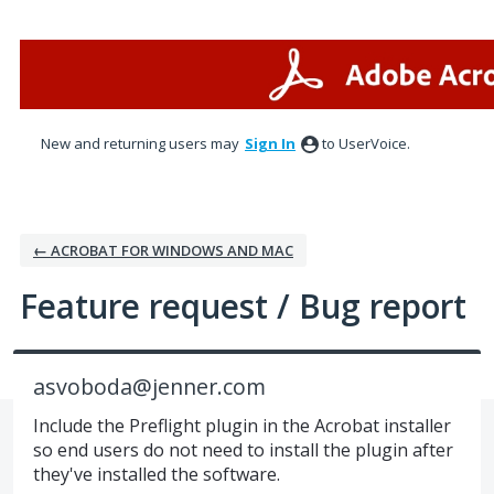
Skip
to
content
New and returning users may
Sign In
to UserVoice.
← ACROBAT FOR WINDOWS AND MAC
Feature request / Bug report
asvoboda@jenner.com
Include the Preflight plugin in the Acrobat installer
so end users do not need to install the plugin after
they've installed the software.