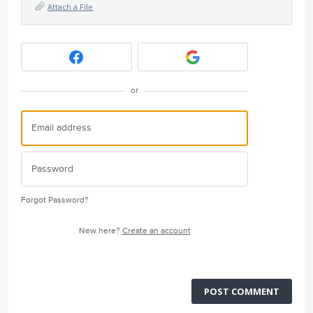
Attach a File
or
Forgot Password?
New here?
Create an account
POST COMMENT