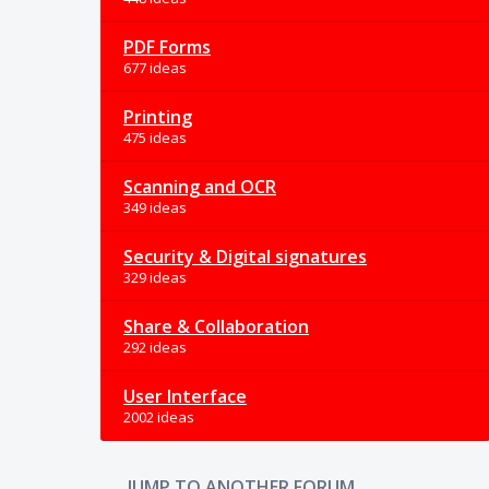
PDF Forms
677 ideas
Printing
475 ideas
Scanning and OCR
349 ideas
Security & Digital signatures
329 ideas
Share & Collaboration
292 ideas
User Interface
2002 ideas
JUMP TO ANOTHER FORUM