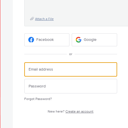
Attach a File
Facebook
Google
or
Forgot Password?
New here?
Create an account