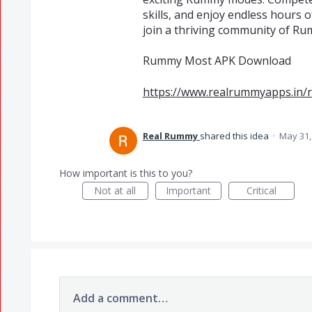
skills, and enjoy endless hour
join a thriving community of Ru
Rummy Most APK Download
https://www.realrummyapps.in
Real Rummy
shared this idea
·
May 31,
How important is this to you?
Not at all
Important
Critical
Add a comment…