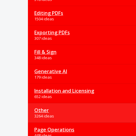
Editing PDFs
1504 ideas
Exporting PDFs
307 ideas
Fill & Sign
348 ideas
Generative AI
179 ideas
Installation and Licensing
652 ideas
Other
3264 ideas
Page Operations
448 ideas