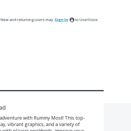
New and returning users may
Sign In
to UserVoice.
ad
adventure with Rummy Most! This top-
, vibrant graphics, and a variety of
with players worldwide, improve your