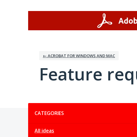
Skip
to
content
← ACROBAT FOR WINDOWS AND MAC
Feature req
Categories
CATEGORIES
All ideas