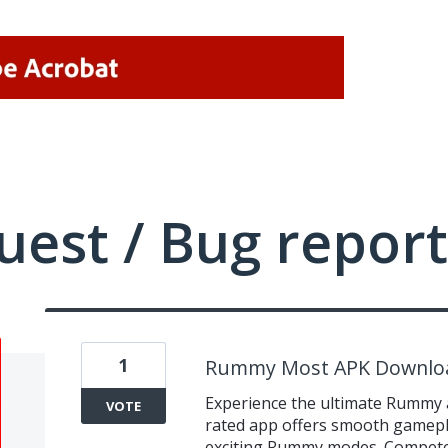
uest / Bug report
1
Rummy Most APK Downlo
Experience the ultimate Rummy 
VOTE
rated app offers smooth gameplay
exciting Rummy modes. Compete 