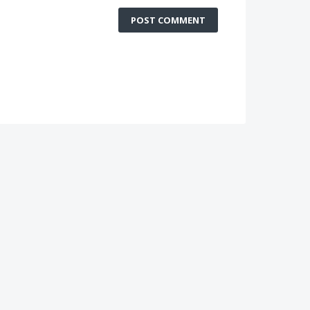
POST COMMENT