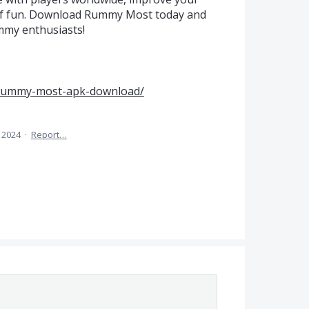
s of fun. Download Rummy Most today and
mmy enthusiasts!
/rummy-most-apk-download/
 2024
·
Report…