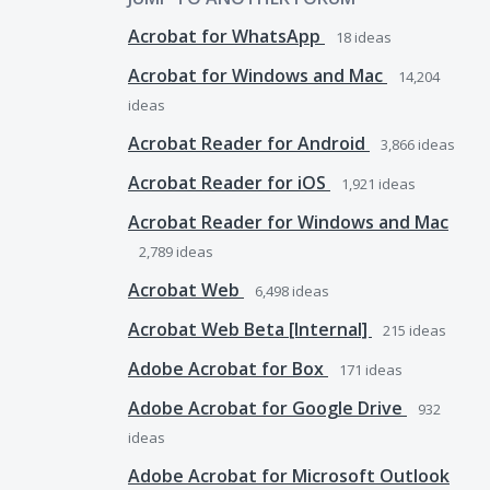
Acrobat for WhatsApp
18
ideas
Acrobat for Windows and Mac
14,204
ideas
Acrobat Reader for Android
3,866
ideas
Acrobat Reader for iOS
1,921
ideas
Acrobat Reader for Windows and Mac
2,789
ideas
Acrobat Web
6,498
ideas
Acrobat Web Beta [Internal]
215
ideas
Adobe Acrobat for Box
171
ideas
Adobe Acrobat for Google Drive
932
ideas
Adobe Acrobat for Microsoft Outlook