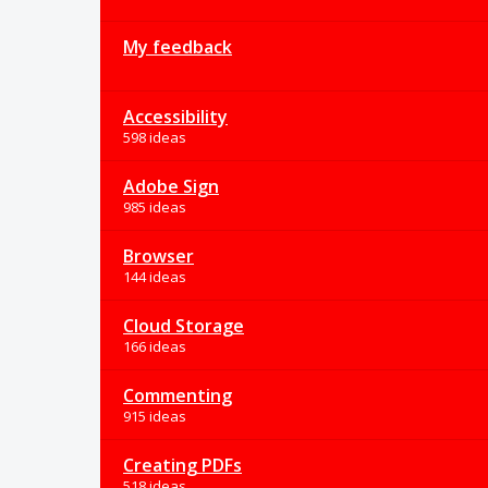
My feedback
Accessibility
598 ideas
Adobe Sign
985 ideas
Browser
144 ideas
Cloud Storage
166 ideas
Commenting
915 ideas
Creating PDFs
518 ideas