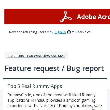
Skip
to
content
New and returning users may
Sign In
to UserVoice.
← ACROBAT FOR WINDOWS AND MAC
Feature request / Bug report
Top 5 Real Rummy Apps
RummyCircle, one of the most well-liked Rummy
applications in India, provides a smooth gaming
experience with a variety of Rummy variations, safe