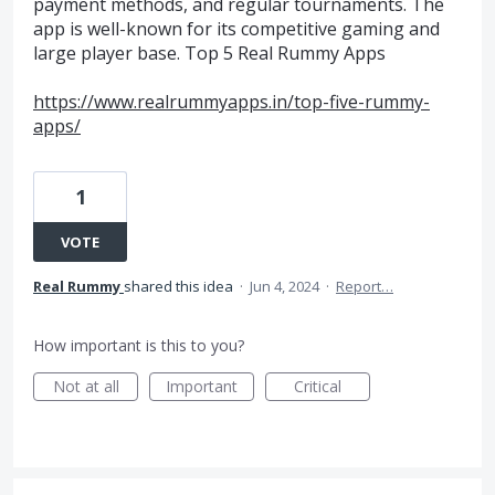
payment methods, and regular tournaments. The
app is well-known for its competitive gaming and
large player base. Top 5 Real Rummy Apps
https://www.realrummyapps.in/top-five-rummy-
apps/
1
VOTE
Real Rummy
shared this idea
·
Jun 4, 2024
·
Report…
How important is this to you?
Not at all
Important
Critical