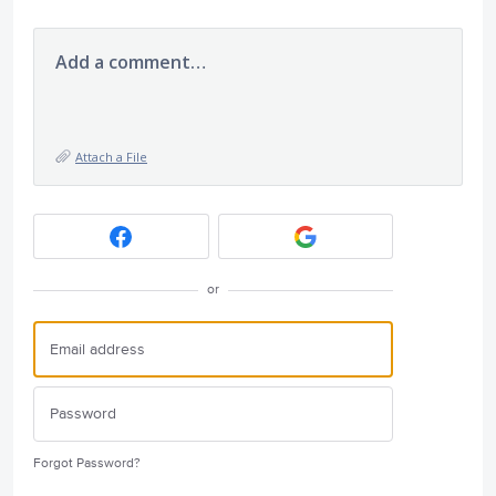
Add a comment…
Attach a File
or
Forgot Password?