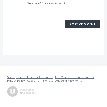
New here?
Create an account
POST COMMENT
Share your feedback on Acrobat DC
·
UserVoice Terms of Service &
Privacy Policy
·
Adobe Terms of Use
·
Adobe Privacy Policy