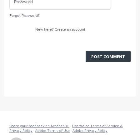
Forgot Password?
New here?
Create an account
POST COMMENT
Share your feedback on Acrobat DC
·
UserVoice Terms of Service &
Privacy Policy
·
Adobe Terms of Use
·
Adobe Privacy Policy