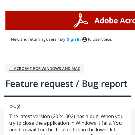
Skip
to
content
New and returning users may
Sign In
to UserVoice.
← ACROBAT FOR WINDOWS AND MAC
Feature request / Bug report
Bug
The latest version (2024-002) has a bug: When you
try to close the application in Windows it fails. You
need to wait for the Trial notice in the lower left