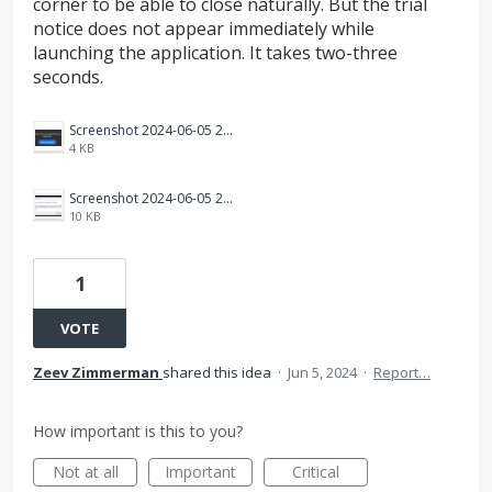
corner to be able to close naturally. But the trial
notice does not appear immediately while
launching the application. It takes two-three
seconds.
Screenshot 2024-06-05 202134.png
4 KB
Screenshot 2024-06-05 202806.png
10 KB
1
VOTE
Zeev Zimmerman
shared this idea
·
Jun 5, 2024
·
Report…
How important is this to you?
Not at all
Important
Critical