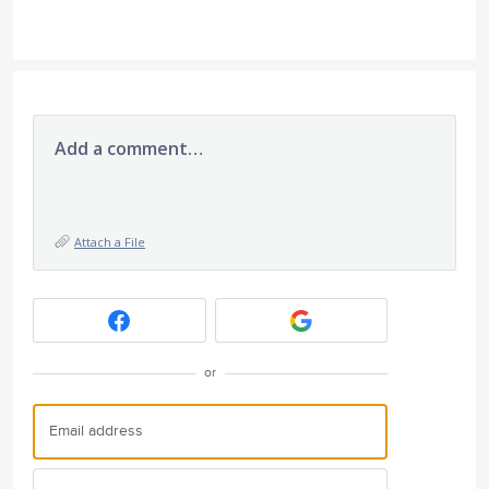
Add a comment…
Attach a File
or