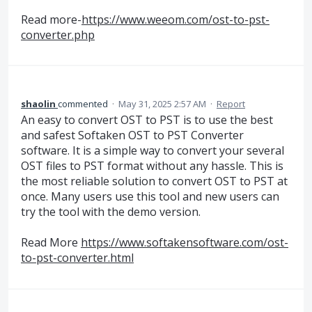
Read more-
https://www.weeom.com/ost-to-pst-
converter.php
shaolin
commented
·
May 31, 2025 2:57 AM
·
Report
An easy to convert OST to PST is to use the best
and safest Softaken OST to PST Converter
software. It is a simple way to convert your several
OST files to PST format without any hassle. This is
the most reliable solution to convert OST to PST at
once. Many users use this tool and new users can
try the tool with the demo version.
Read More
https://www.softakensoftware.com/ost-
to-pst-converter.html