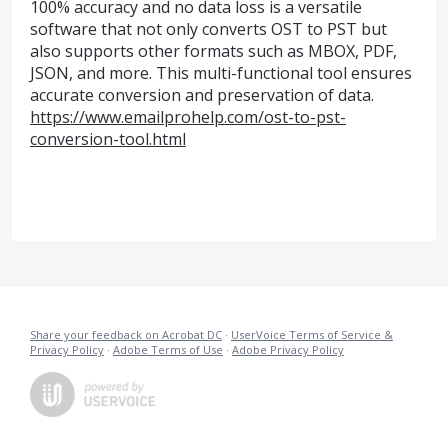
100% accuracy and no data loss is a versatile
software that not only converts OST to PST but
also supports other formats such as MBOX, PDF,
JSON, and more. This multi-functional tool ensures
accurate conversion and preservation of data.
https://www.emailprohelp.com/ost-to-pst-
conversion-tool.html
Share your feedback on Acrobat DC
·
UserVoice Terms of Service &
Privacy Policy
·
Adobe Terms of Use
·
Adobe Privacy Policy