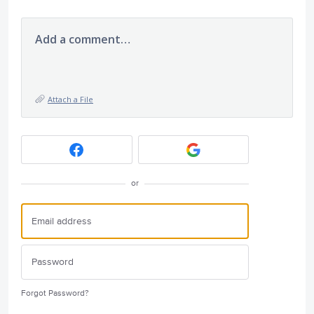
Add a comment…
Attach a File
or
Forgot Password?