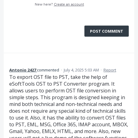
New here?
Create an account
POST COMMENT
Antonio 2427
commented
·
July 4, 2025 5:03 AM
·
Report
To export OST file to PST, take the help of
eSoftTools OST to PST Converter program. It
allows users to perform OST file conversion in
simple steps. This program is designed keeping in
mind both technical and non-technical needs and
does not require any special kind of technical skills
to use it. Also, it has the ability to convert OST files
to PST, EML, MSG, Office 365, IMAP account, MBOX,
Gmail, Yahoo, EMLX, HTML, and more. Also, new