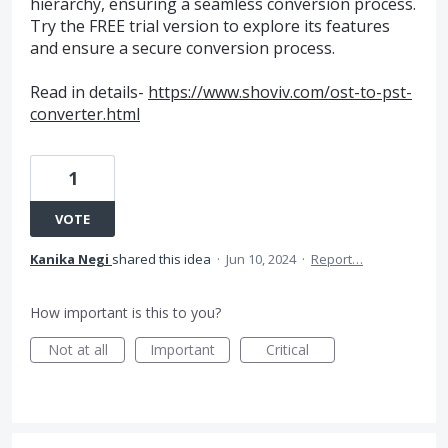
hierarchy, ensuring a seamless conversion process.
Try the FREE trial version to explore its features
and ensure a secure conversion process.
Read in details-
https://www.shoviv.com/ost-to-pst-
converter.html
1
VOTE
Kanika Negi
shared this idea
·
Jun 10, 2024
·
Report…
How important is this to you?
Not at all
Important
Critical