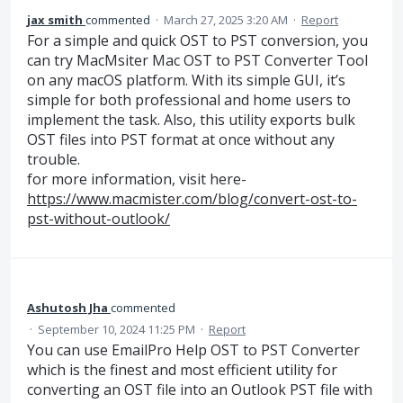
jax smith
commented
·
March 27, 2025 3:20 AM
·
Report
For a simple and quick OST to PST conversion, you
can try MacMsiter Mac OST to PST Converter Tool
on any macOS platform. With its simple GUI, it’s
simple for both professional and home users to
implement the task. Also, this utility exports bulk
OST files into PST format at once without any
trouble.
for more information, visit here-
https://www.macmister.com/blog/convert-ost-to-
pst-without-outlook/
Ashutosh Jha
commented
·
September 10, 2024 11:25 PM
·
Report
You can use EmailPro Help OST to PST Converter
which is the finest and most efficient utility for
converting an OST file into an Outlook PST file with