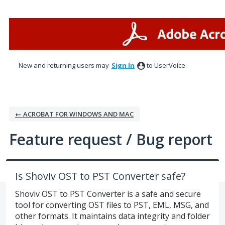
Skip
to
content
New and returning users may
Sign In
to UserVoice.
← ACROBAT FOR WINDOWS AND MAC
Feature request / Bug report
Is Shoviv OST to PST Converter safe?
Shoviv OST to PST Converter is a safe and secure
tool for converting OST files to PST, EML, MSG, and
other formats. It maintains data integrity and folder