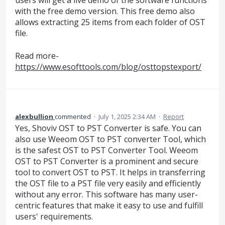
users will get a live demo of the software functions
with the free demo version. This free demo also
allows extracting 25 items from each folder of OST
file.
Read more-
https://www.esofttools.com/blog/osttopstexport/
alexbullion
commented
·
July 1, 2025 2:34 AM
·
Report
Yes, Shoviv OST to PST Converter is safe. You can
also use Weeom OST to PST converter Tool, which
is the safest OST to PST Converter Tool. Weeom
OST to PST Converter is a prominent and secure
tool to convert OST to PST. It helps in transferring
the OST file to a PST file very easily and efficiently
without any error. This software has many user-
centric features that make it easy to use and fulfill
users' requirements.