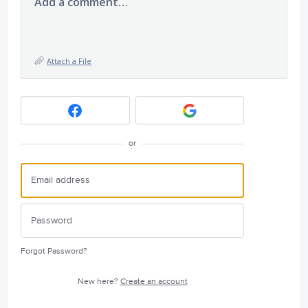
Add a comment…
Attach a File
or
Forgot Password?
New here?
Create an account