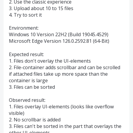
2. Use the classic experience
3. Upload about 10 to 15 files
4. Try to sort it
Environment:
Windows 10 Version 22H2 (Build 19045.4529)
Microsoft Edge Version 126.0.2592.81 (64-Bit)
Expected result:
1. Files don't overlay the UI-elements
2. File-container adds scrollbar and can be scrolled
if attached files take up more space than the
container is large
3. Files can be sorted
Observed result:
1. Files overlay UI-elements (looks like overflow
visible)
2. No scrollbar is added
3. Files can't be sorted in the part that overlays the
other UI-elements