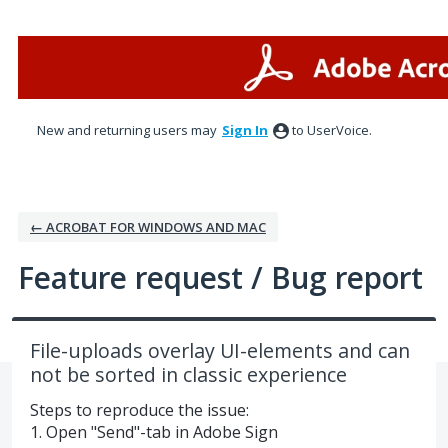
Skip
to
content
New and returning users may
Sign In
to UserVoice.
← ACROBAT FOR WINDOWS AND MAC
Feature request / Bug report
File-uploads overlay UI-elements and can
not be sorted in classic experience
Steps to reproduce the issue:
1. Open "Send"-tab in Adobe Sign