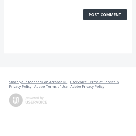
POST COMMENT
Share your feedback on Acrobat DC
·
UserVoice Terms of Service &
Privacy Policy
·
Adobe Terms of Use
·
Adobe Privacy Policy