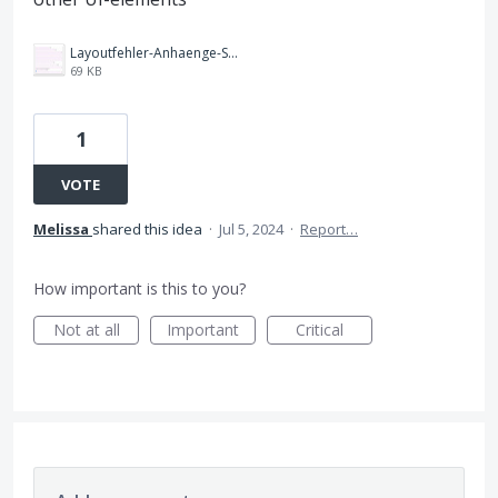
Layoutfehler-Anhaenge-Screenshot.jpg
69 KB
1
VOTE
Melissa
shared this idea
·
Jul 5, 2024
·
Report…
How important is this to you?
Not at all
Important
Critical