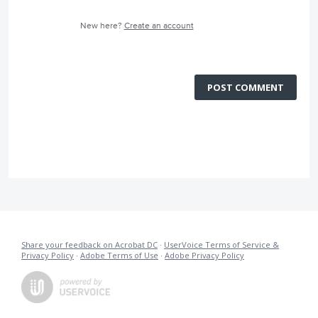
New here?
Create an account
POST COMMENT
Share your feedback on Acrobat DC
·
UserVoice Terms of Service &
Privacy Policy
·
Adobe Terms of Use
·
Adobe Privacy Policy