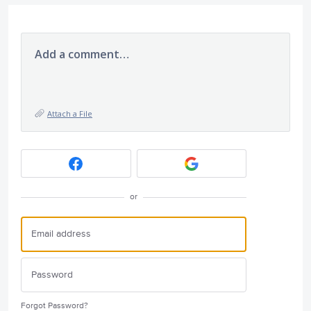
Add a comment…
Attach a File
or
Forgot Password?