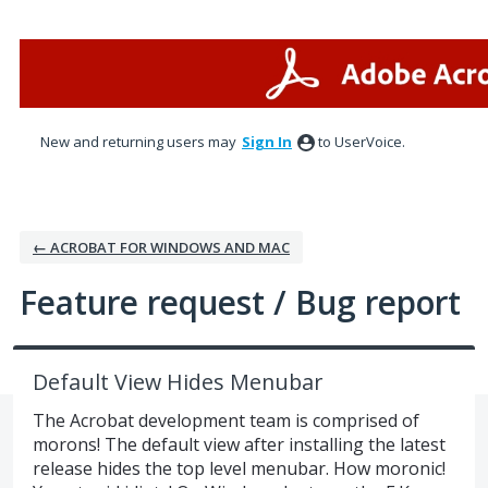
Skip
to
content
New and returning users may
Sign In
to UserVoice.
← ACROBAT FOR WINDOWS AND MAC
Feature request / Bug report
Default View Hides Menubar
The Acrobat development team is comprised of
morons! The default view after installing the latest
release hides the top level menubar. How moronic!