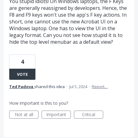
You stupid idiots! On Windows laptops, the F Keys
are generally reassigned by developers. Hence, the
F8 and F9 keys won't use the app's F key actions. In
short, one cannot use the new Acrobat UI on a
Windows laptop. One has to view the UI in the
legacy format. Can you not see how stupid it is to
hide the top level menubar as a default view?
4
VOTE
Ted Padova
shared this idea
·
Jul 5, 2024
·
Report…
How important is this to you?
Not at all
Important
Critical