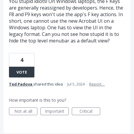
You stupid idiots! On Windows laptops, the F Keys
are generally reassigned by developers. Hence, the
F8 and F9 keys won't use the app's F key actions. In
short, one cannot use the new Acrobat UI on a
Windows laptop. One has to view the UI in the
legacy format. Can you not see how stupid it is to
hide the top level menubar as a default view?
4
VOTE
Ted Padova
shared this idea
·
Jul 5, 2024
·
Report…
How important is this to you?
Not at all
Important
Critical