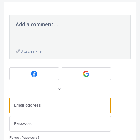
Add a comment…
Attach a File
or
Forgot Password?