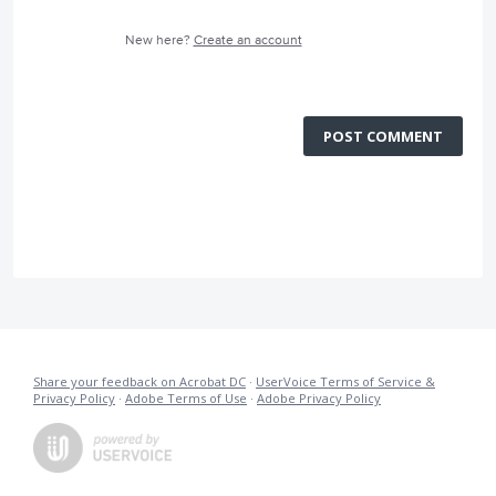
New here?
Create an account
POST COMMENT
Share your feedback on Acrobat DC
·
UserVoice Terms of Service &
Privacy Policy
·
Adobe Terms of Use
·
Adobe Privacy Policy