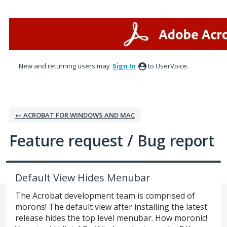
Skip
to
content
New and returning users may
Sign In
to UserVoice.
← ACROBAT FOR WINDOWS AND MAC
Feature request / Bug report
Default View Hides Menubar
The Acrobat development team is comprised of
morons! The default view after installing the latest
release hides the top level menubar. How moronic!