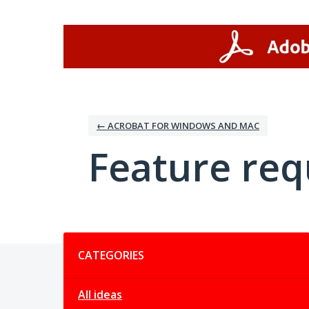
Skip
to
content
← ACROBAT FOR WINDOWS AND MAC
Feature req
Categories
CATEGORIES
All ideas