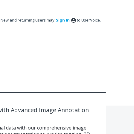
New and returning users may
Sign In
to UserVoice.
 with Advanced Image Annotation
sual data with our comprehensive image