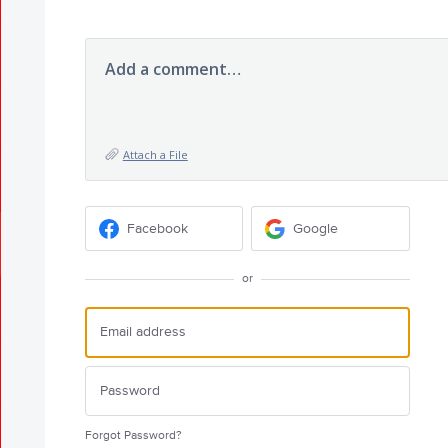
Add a comment…
Attach a File
Facebook
Google
or
Forgot Password?