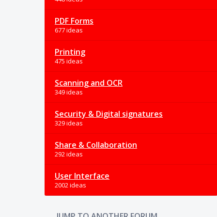
PDF Forms
677 ideas
Printing
475 ideas
Scanning and OCR
349 ideas
Security & Digital signatures
329 ideas
Share & Collaboration
292 ideas
User Interface
2002 ideas
JUMP TO ANOTHER FORUM