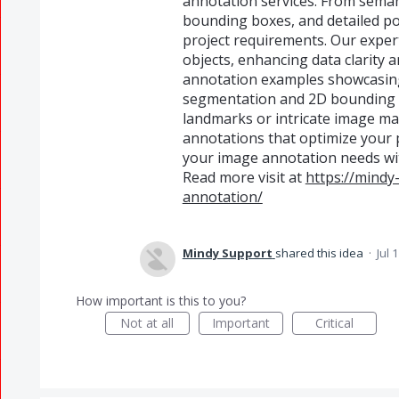
annotation services. From seman
bounding boxes, and detailed po
project requirements. Our exper
objects, enhancing data clarity 
annotation examples showcasing 
segmentation and 2D bounding 
landmarks or intricate image mas
annotations that optimize your p
your image annotation needs with
Read more visit at
https://mindy
annotation/
Mindy Support
shared this idea
·
Jul 
How important is this to you?
Not at all
Important
Critical