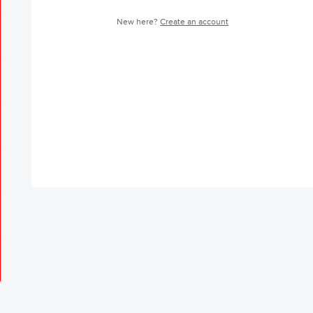
New here?
Create an account