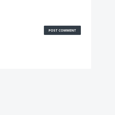
POST COMMENT