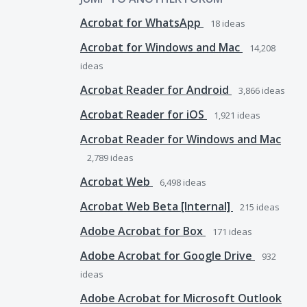
Acrobat for WhatsApp
18
ideas
Acrobat for Windows and Mac
14,208
ideas
Acrobat Reader for Android
3,866
ideas
Acrobat Reader for iOS
1,921
ideas
Acrobat Reader for Windows and Mac
2,789
ideas
Acrobat Web
6,498
ideas
Acrobat Web Beta [Internal]
215
ideas
Adobe Acrobat for Box
171
ideas
Adobe Acrobat for Google Drive
932
ideas
Adobe Acrobat for Microsoft Outlook