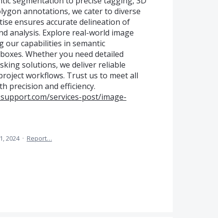
tic segmentation to precise tagging, 3D
lygon annotations, we cater to diverse
tise ensures accurate delineation of
and analysis. Explore real-world image
our capabilities in semantic
boxes. Whether you need detailed
king solutions, we deliver reliable
roject workflows. Trust us to meet all
 precision and efficiency.
-support.com/services-post/image-
11, 2024
·
Report…