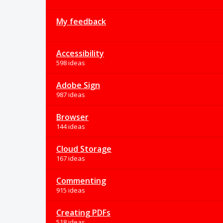
My feedback
Accessibility
598 ideas
Adobe Sign
987 ideas
Browser
144 ideas
Cloud Storage
167 ideas
Commenting
915 ideas
Creating PDFs
518 ideas