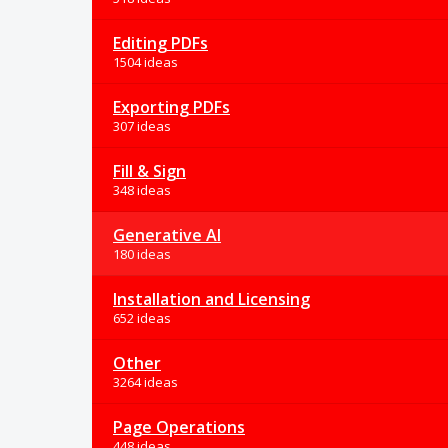
Editing PDFs
1504 ideas
Exporting PDFs
307 ideas
Fill & Sign
348 ideas
Generative AI
180 ideas
Installation and Licensing
652 ideas
Other
3264 ideas
Page Operations
448 ideas