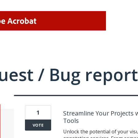
uest / Bug report
1
Streamline Your Projects
Tools
VOTE
Unlock the potential of your vi