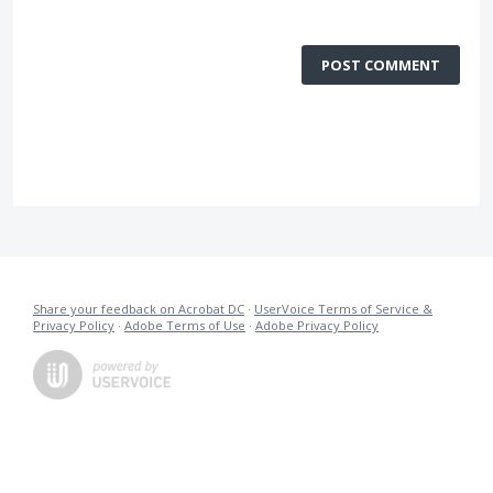
POST COMMENT
Share your feedback on Acrobat DC
·
UserVoice Terms of Service &
Privacy Policy
·
Adobe Terms of Use
·
Adobe Privacy Policy