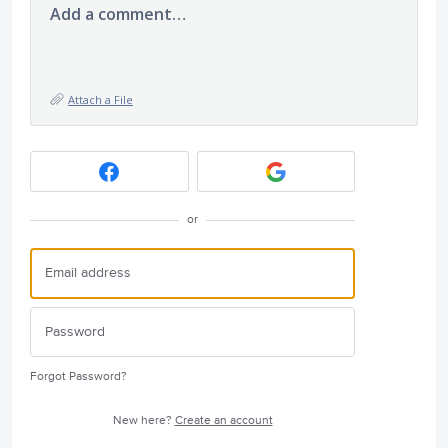
Add a comment…
Attach a File
or
Forgot Password?
New here?
Create an account