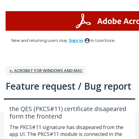
Skip
to
content
New and returning users may
Sign In
to UserVoice.
← ACROBAT FOR WINDOWS AND MAC
Feature request / Bug report
the QES (PKCS#11) certificate disapeared
form the frontend
The PKCS#11 signature has disapeared from the
app UI. The PKCS#11 module is connected in the