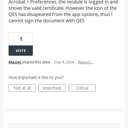
Acrobat > Preferences, the module is logged in and
shows the valid certificate. However the icon of the
QES has disapeared from the app options, thus I
cannot sign the document with QES
1
VOTE
Maciej
shared this idea
·
Sep 4, 2024
·
Report…
How important is this to you?
Not at all
Important
Critical