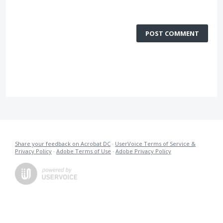
POST COMMENT
Share your feedback on Acrobat DC
·
UserVoice Terms of Service &
Privacy Policy
·
Adobe Terms of Use
·
Adobe Privacy Policy