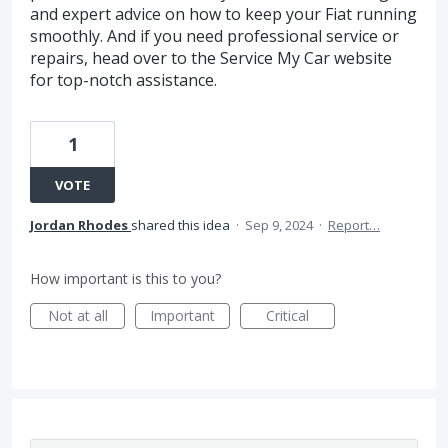
and expert advice on how to keep your Fiat running
smoothly. And if you need professional service or
repairs, head over to the Service My Car website
for top-notch assistance.
1
VOTE
Jordan Rhodes
shared this idea
·
Sep 9, 2024
·
Report…
How important is this to you?
Not at all
Important
Critical