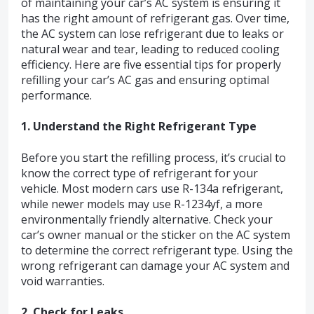
of maintaining your car’s AC system is ensuring it
has the right amount of refrigerant gas. Over time,
the AC system can lose refrigerant due to leaks or
natural wear and tear, leading to reduced cooling
efficiency. Here are five essential tips for properly
refilling your car’s AC gas and ensuring optimal
performance.
1. Understand the Right Refrigerant Type
Before you start the refilling process, it’s crucial to
know the correct type of refrigerant for your
vehicle. Most modern cars use R-134a refrigerant,
while newer models may use R-1234yf, a more
environmentally friendly alternative. Check your
car’s owner manual or the sticker on the AC system
to determine the correct refrigerant type. Using the
wrong refrigerant can damage your AC system and
void warranties.
2. Check for Leaks