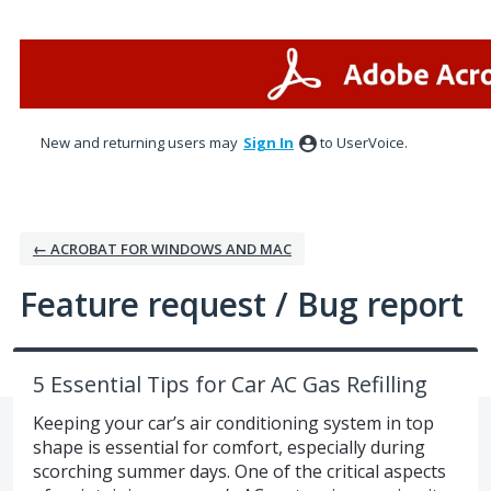
Skip
to
content
New and returning users may
Sign In
to UserVoice.
← ACROBAT FOR WINDOWS AND MAC
Feature request / Bug report
5 Essential Tips for Car AC Gas Refilling
Keeping your car’s air conditioning system in top
shape is essential for comfort, especially during
scorching summer days. One of the critical aspects