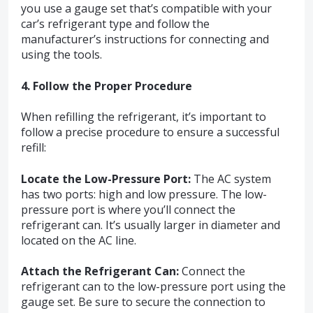
you use a gauge set that’s compatible with your
car’s refrigerant type and follow the
manufacturer’s instructions for connecting and
using the tools.
4. Follow the Proper Procedure
When refilling the refrigerant, it’s important to
follow a precise procedure to ensure a successful
refill:
Locate the Low-Pressure Port:
The AC system
has two ports: high and low pressure. The low-
pressure port is where you’ll connect the
refrigerant can. It’s usually larger in diameter and
located on the AC line.
Attach the Refrigerant Can:
Connect the
refrigerant can to the low-pressure port using the
gauge set. Be sure to secure the connection to