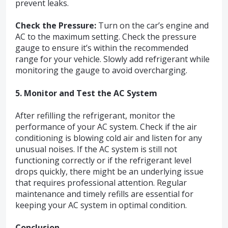
prevent leaks.
Check the Pressure:
Turn on the car’s engine and
AC to the maximum setting. Check the pressure
gauge to ensure it’s within the recommended
range for your vehicle. Slowly add refrigerant while
monitoring the gauge to avoid overcharging.
5. Monitor and Test the AC System
After refilling the refrigerant, monitor the
performance of your AC system. Check if the air
conditioning is blowing cold air and listen for any
unusual noises. If the AC system is still not
functioning correctly or if the refrigerant level
drops quickly, there might be an underlying issue
that requires professional attention. Regular
maintenance and timely refills are essential for
keeping your AC system in optimal condition.
Conclusion