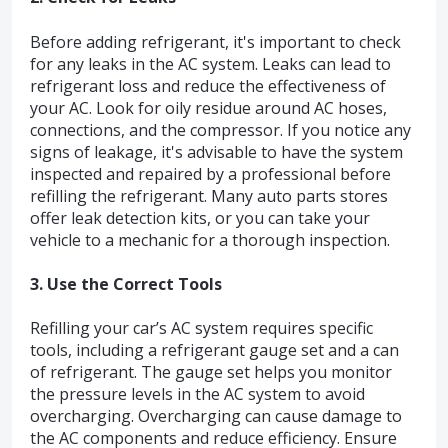
Before adding refrigerant, it's important to check
for any leaks in the AC system. Leaks can lead to
refrigerant loss and reduce the effectiveness of
your AC. Look for oily residue around AC hoses,
connections, and the compressor. If you notice any
signs of leakage, it's advisable to have the system
inspected and repaired by a professional before
refilling the refrigerant. Many auto parts stores
offer leak detection kits, or you can take your
vehicle to a mechanic for a thorough inspection.
3. Use the Correct Tools
Refilling your car’s AC system requires specific
tools, including a refrigerant gauge set and a can
of refrigerant. The gauge set helps you monitor
the pressure levels in the AC system to avoid
overcharging. Overcharging can cause damage to
the AC components and reduce efficiency. Ensure