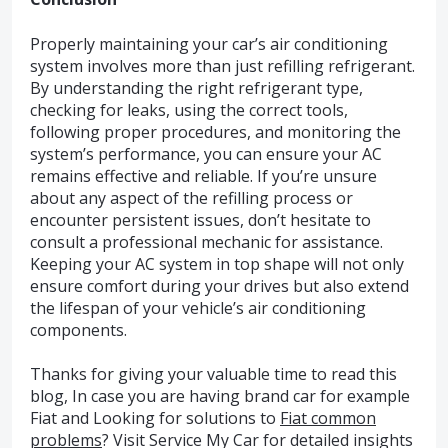
Properly maintaining your car’s air conditioning
system involves more than just refilling refrigerant.
By understanding the right refrigerant type,
checking for leaks, using the correct tools,
following proper procedures, and monitoring the
system’s performance, you can ensure your AC
remains effective and reliable. If you’re unsure
about any aspect of the refilling process or
encounter persistent issues, don’t hesitate to
consult a professional mechanic for assistance.
Keeping your AC system in top shape will not only
ensure comfort during your drives but also extend
the lifespan of your vehicle’s air conditioning
components.
Thanks for giving your valuable time to read this
blog, In case you are having brand car for example
Fiat and Looking for solutions to
Fiat common
problems
? Visit Service My Car for detailed insights