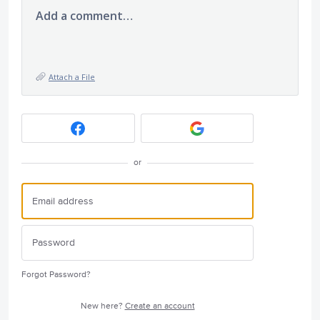
Add a comment…
Attach a File
or
Forgot Password?
New here?
Create an account