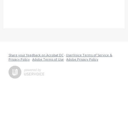
Share your feedback on Acrobat DC
·
UserVoice Terms of Service &
Privacy Policy
·
Adobe Terms of Use
·
Adobe Privacy Policy