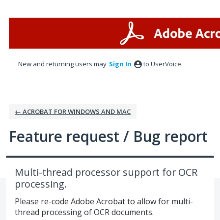
Skip
to
content
New and returning users may
Sign In
to UserVoice.
← ACROBAT FOR WINDOWS AND MAC
Feature request / Bug report
Multi-thread processor support for OCR
processing.
Please re-code Adobe Acrobat to allow for multi-
thread processing of OCR documents.