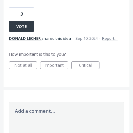
2
VOTE
DONALD LECHER
shared this idea
·
Sep 10, 2024
·
Report…
How important is this to you?
Not at all
Important
Critical
Add a comment…