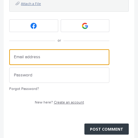
Attach a File
or
Forgot Password?
New here?
Create an account
POST COMMENT