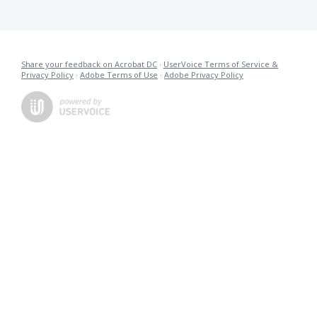
Share your feedback on Acrobat DC
·
UserVoice Terms of Service &
Privacy Policy
·
Adobe Terms of Use
·
Adobe Privacy Policy