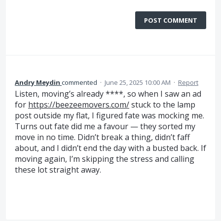
POST COMMENT
Andry Meydin
commented
·
June 25, 2025 10:00 AM
·
Report
Listen, moving’s already ****, so when I saw an ad
for
https://beezeemovers.com/
stuck to the lamp
post outside my flat, I figured fate was mocking me.
Turns out fate did me a favour — they sorted my
move in no time. Didn’t break a thing, didn’t faff
about, and I didn’t end the day with a busted back. If
moving again, I’m skipping the stress and calling
these lot straight away.