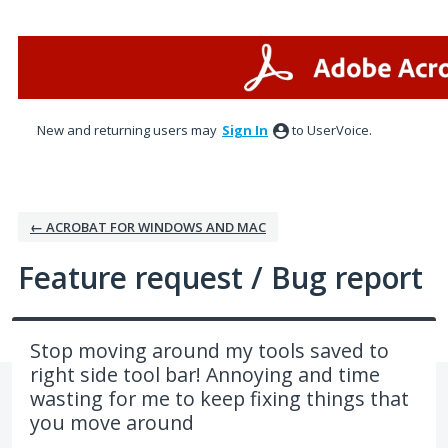
Skip
to
content
New and returning users may
Sign In
to UserVoice.
← ACROBAT FOR WINDOWS AND MAC
Feature request / Bug report
Stop moving around my tools saved to
right side tool bar! Annoying and time
wasting for me to keep fixing things that
you move around