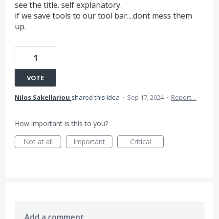
see the title. self explanatory.
if we save tools to our tool bar....dont mess them
up.
1
VOTE
Nilos Sakellariou
shared this idea
·
Sep 17, 2024
·
Report…
How important is this to you?
Not at all
Important
Critical
Add a comment…