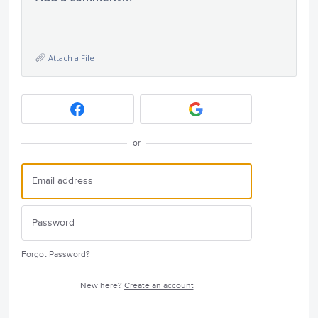
Attach a File
or
Forgot Password?
New here?
Create an account