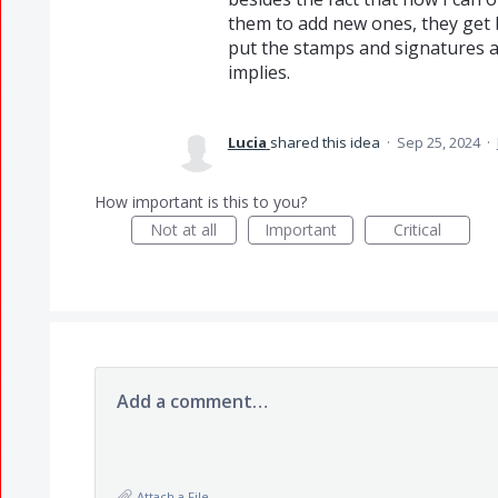
them to add new ones, they get b
put the stamps and signatures a
implies.
Lucia
shared this idea
·
Sep 25, 2024
·
How important is this to you?
Not at all
Important
Critical
Add a comment…
Attach a File