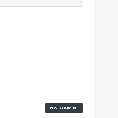
POST COMMENT