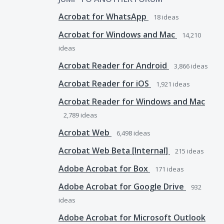
Acrobat for WhatsApp
18
ideas
Acrobat for Windows and Mac
14,210
ideas
Acrobat Reader for Android
3,866
ideas
Acrobat Reader for iOS
1,921
ideas
Acrobat Reader for Windows and Mac
2,789
ideas
Acrobat Web
6,498
ideas
Acrobat Web Beta [Internal]
215
ideas
Adobe Acrobat for Box
171
ideas
Adobe Acrobat for Google Drive
932
ideas
Adobe Acrobat for Microsoft Outlook