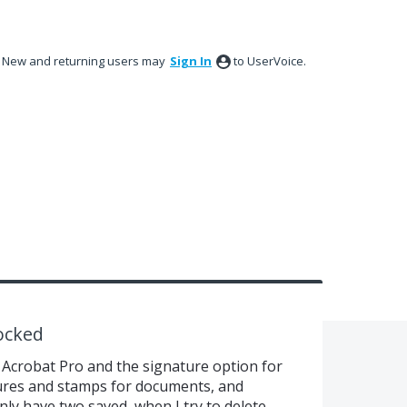
New and returning users may
Sign In
to UserVoice.
ocked
Acrobat Pro and the signature option for
atures and stamps for documents, and
nly have two saved, when I try to delete