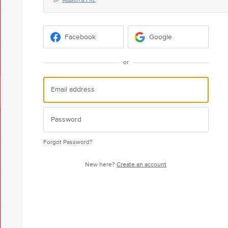
Facebook
Google
or
Forgot Password?
New here?
Create an account