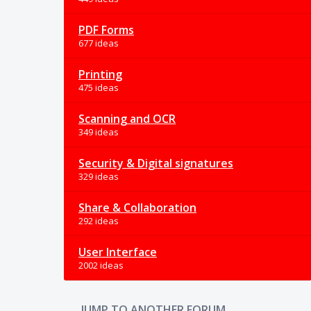
PDF Forms
677 ideas
Printing
475 ideas
Scanning and OCR
349 ideas
Security & Digital signatures
329 ideas
Share & Collaboration
292 ideas
User Interface
2002 ideas
JUMP TO ANOTHER FORUM