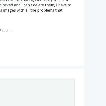
locked and I can't delete them, I have to
s images with all the problems that
Report…