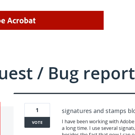
uest / Bug report
1
signatures and stamps bl
I have been working with Adobe 
VOTE
a long time. I use several sign
besides the fact that now I can o