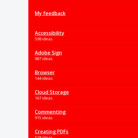
My feedback
Accessibility
598 ideas
Adobe Sign
987 ideas
Browser
144 ideas
Cloud Storage
167 ideas
Commenting
915 ideas
Creating PDFs
518 ideas