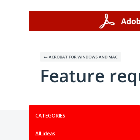
Skip
to
content
← ACROBAT FOR WINDOWS AND MAC
Feature req
Categories
CATEGORIES
All ideas