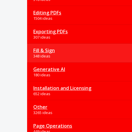
Editing PDFs
1504 ideas
Exporting PDFs
307 ideas
Fill & Sign
348 ideas
Generative AI
180 ideas
Installation and Licensing
652 ideas
Other
3265 ideas
Page Operations
449 ideas