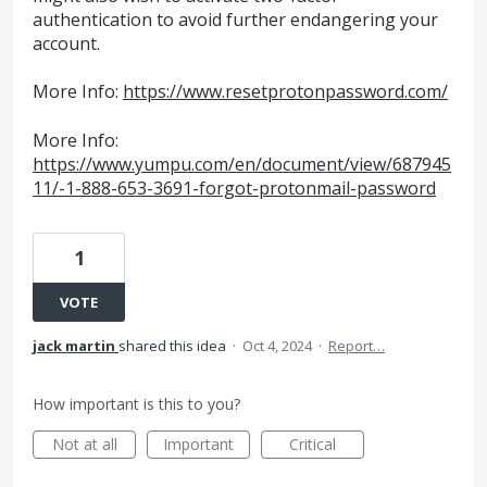
authentication to avoid further endangering your
account.
More Info:
https://www.resetprotonpassword.com/
More Info:
https://www.yumpu.com/en/document/view/687945
11/-1-888-653-3691-forgot-protonmail-password
1
VOTE
jack martin
shared this idea
·
Oct 4, 2024
·
Report…
How important is this to you?
Not at all
Important
Critical