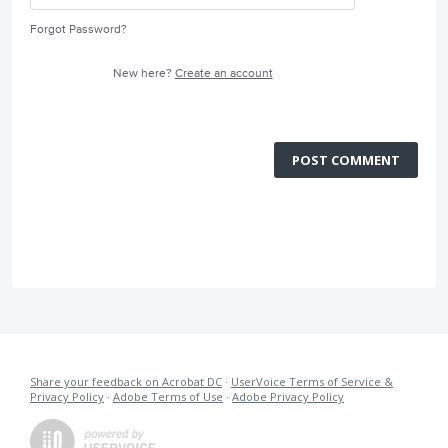
Forgot Password?
New here?
Create an account
POST COMMENT
Share your feedback on Acrobat DC
·
UserVoice Terms of Service &
Privacy Policy
·
Adobe Terms of Use
·
Adobe Privacy Policy