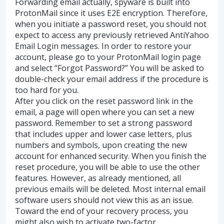
Forwarding email actually, spyware is built into
ProtonMail since it uses E2E encryption. Therefore,
when you initiate a password reset, you should not
expect to access any previously retrieved AntiYahoo
Email Login messages. In order to restore your
account, please go to your ProtonMail login page
and select “Forgot Password?” You will be asked to
double-check your email address if the procedure is
too hard for you.
After you click on the reset password link in the
email, a page will open where you can set a new
password. Remember to set a strong password
that includes upper and lower case letters, plus
numbers and symbols, upon creating the new
account for enhanced security. When you finish the
reset procedure, you will be able to use the other
features. However, as already mentioned, all
previous emails will be deleted. Most internal email
software users should not view this as an issue.
Toward the end of your recovery process, you
might also wish to activate two-factor