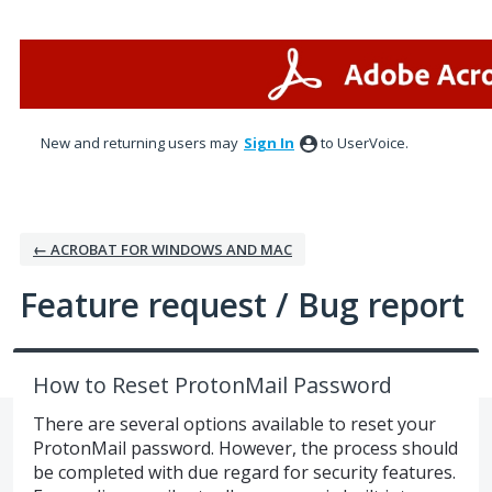
Skip
to
content
New and returning users may
Sign In
to UserVoice.
← ACROBAT FOR WINDOWS AND MAC
Feature request / Bug report
How to Reset ProtonMail Password
There are several options available to reset your
ProtonMail password. However, the process should
be completed with due regard for security features.