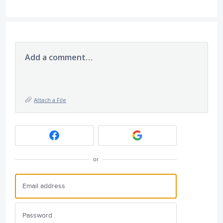
Add a comment…
Attach a File
or