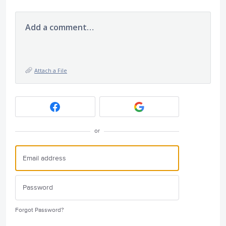
Add a comment…
Attach a File
or
Forgot Password?