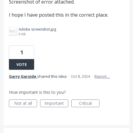
Screenshot of error attached.
I hope I have posted this in the correct place.
Adobe screenshot.jpg
9 KB
1
VOTE
Garry Garside
shared this idea
·
Oct 8, 2024
·
Report…
How important is this to you?
Not at all
Important
Critical