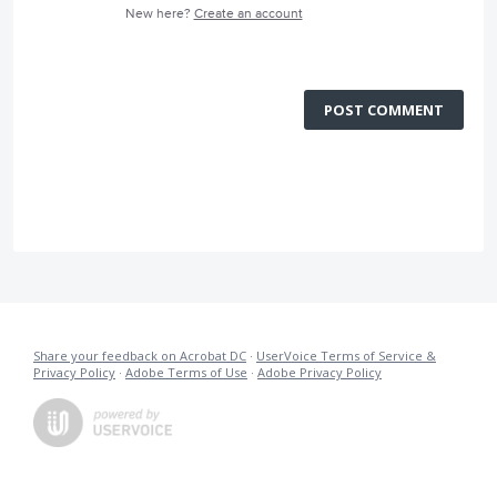
New here?
Create an account
POST COMMENT
Share your feedback on Acrobat DC
·
UserVoice Terms of Service &
Privacy Policy
·
Adobe Terms of Use
·
Adobe Privacy Policy