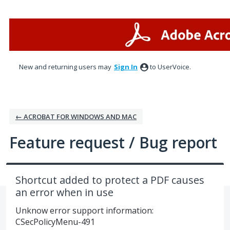
Skip
to
content
New and returning users may
Sign In
to UserVoice.
← ACROBAT FOR WINDOWS AND MAC
Feature request / Bug report
Shortcut added to protect a PDF causes
an error when in use
Unknow error support information:
CSecPolicyMenu-491