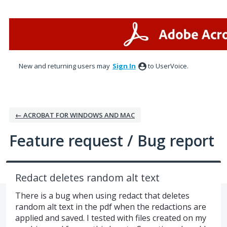
Skip
to
content
New and returning users may
Sign In
to UserVoice.
← ACROBAT FOR WINDOWS AND MAC
Feature request / Bug report
Redact deletes random alt text
There is a bug when using redact that deletes
random alt text in the pdf when the redactions are
applied and saved. I tested with files created on my