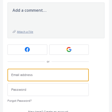
Add a comment…
Attach a File
or
Forgot Password?
New here?
Create an account