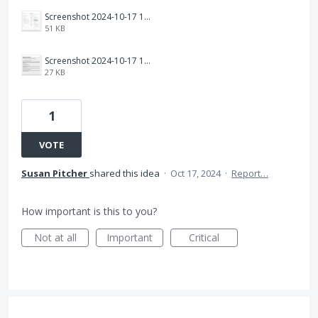
Screenshot 2024-10-17 162824.png
51 KB
Screenshot 2024-10-17 162458.png
27 KB
1
VOTE
Susan Pitcher
shared this idea
·
Oct 17, 2024
·
Report…
How important is this to you?
Not at all
Important
Critical