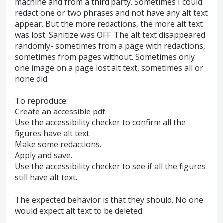
machine and from a third party. Sometimes I could
redact one or two phrases and not have any alt text
appear. But the more redactions, the more alt text
was lost. Sanitize was OFF. The alt text disappeared
randomly- sometimes from a page with redactions,
sometimes from pages without. Sometimes only
one image on a page lost alt text, sometimes all or
none did.
To reproduce:
Create an accessible pdf.
Use the accessibility checker to confirm all the
figures have alt text.
Make some redactions.
Apply and save.
Use the accessibility checker to see if all the figures
still have alt text.
The expected behavior is that they should. No one
would expect alt text to be deleted.