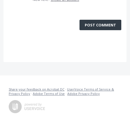
POST COMMENT
Share your feedback on Acrobat DC
·
UserVoice Terms of Service &
Privacy Policy
·
Adobe Terms of Use
·
Adobe Privacy Policy