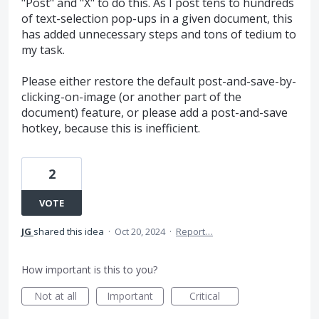
"Post" and "X" to do this. As I post tens to hundreds
of text-selection pop-ups in a given document, this
has added unnecessary steps and tons of tedium to
my task.
Please either restore the default post-and-save-by-
clicking-on-image (or another part of the
document) feature, or please add a post-and-save
hotkey, because this is inefficient.
2
VOTE
JG
shared this idea
·
Oct 20, 2024
·
Report…
How important is this to you?
Not at all
Important
Critical