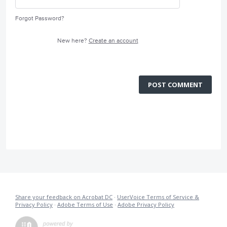
Forgot Password?
New here?
Create an account
POST COMMENT
Share your feedback on Acrobat DC
·
UserVoice Terms of Service &
Privacy Policy
·
Adobe Terms of Use
·
Adobe Privacy Policy