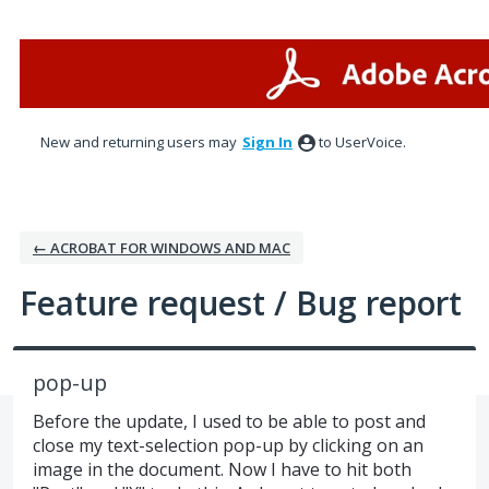
Skip
to
content
New and returning users may
Sign In
to UserVoice.
← ACROBAT FOR WINDOWS AND MAC
Feature request / Bug report
pop-up
Before the update, I used to be able to post and
close my text-selection pop-up by clicking on an
image in the document. Now I have to hit both