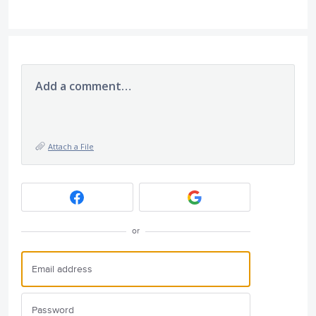
Add a comment…
Attach a File
or