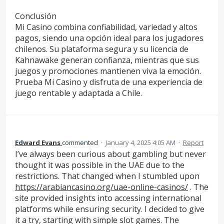
Conclusión
Mi Casino combina confiabilidad, variedad y altos
pagos, siendo una opción ideal para los jugadores
chilenos. Su plataforma segura y su licencia de
Kahnawake generan confianza, mientras que sus
juegos y promociones mantienen viva la emoción.
Prueba Mi Casino y disfruta de una experiencia de
juego rentable y adaptada a Chile.
Edward Evans
commented
·
January 4, 2025 4:05 AM
·
Report
I’ve always been curious about gambling but never
thought it was possible in the UAE due to the
restrictions. That changed when I stumbled upon
https://arabiancasino.org/uae-online-casinos/
. The
site provided insights into accessing international
platforms while ensuring security. I decided to give
it a try, starting with simple slot games. The