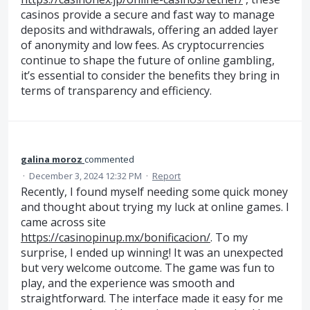
casinos provide a secure and fast way to manage
deposits and withdrawals, offering an added layer
of anonymity and low fees. As cryptocurrencies
continue to shape the future of online gambling,
it’s essential to consider the benefits they bring in
terms of transparency and efficiency.
galina moroz
commented
·
December 3, 2024 12:32 PM
·
Report
Recently, I found myself needing some quick money
and thought about trying my luck at online games. I
came across site
https://casinopinup.mx/bonificacion/
. To my
surprise, I ended up winning! It was an unexpected
but very welcome outcome. The game was fun to
play, and the experience was smooth and
straightforward. The interface made it easy for me