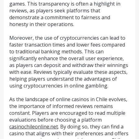
games. This transparency is often a highlight in
reviews, as players seek platforms that
demonstrate a commitment to fairness and
honesty in their operations.
Moreover, the use of cryptocurrencies can lead to
faster transaction times and lower fees compared
to traditional banking methods. This can
significantly enhance the overall user experience,
as players can deposit and withdraw their winnings
with ease. Reviews typically evaluate these aspects,
helping players understand the advantages of
using cryptocurrencies in online gambling.
As the landscape of online casinos in Chile evolves,
the importance of informed reviews remains
constant. Players are encouraged to read multiple
evaluations before choosing a platform
casinochileonline.net
. By doing so, they can find a
casino that aligns with their preferences and offers