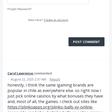
Forgot Password?
New here?
Create an account
POST COMMENT
Carol Lawrence
commented
·
August 22, 2025 2:37 AM
·
Report
honestly, i think the same igaming brands are
popular in chile as everywhere else. so right now i
just pick online casinos by what bonuses they have
and, most of all, the games. i check out sites like
https://plinkoapps.org/plinko-balls-xy-online-