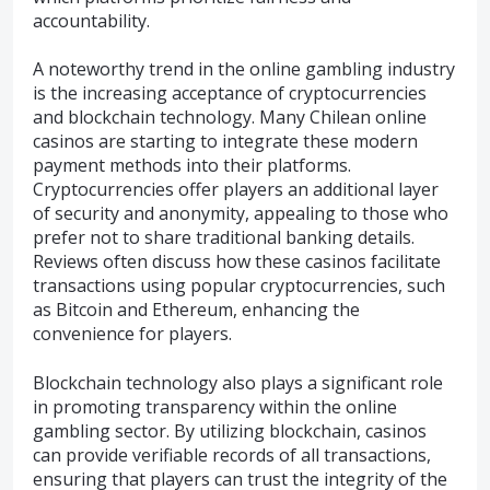
accountability.
A noteworthy trend in the online gambling industry
is the increasing acceptance of cryptocurrencies
and blockchain technology. Many Chilean online
casinos are starting to integrate these modern
payment methods into their platforms.
Cryptocurrencies offer players an additional layer
of security and anonymity, appealing to those who
prefer not to share traditional banking details.
Reviews often discuss how these casinos facilitate
transactions using popular cryptocurrencies, such
as Bitcoin and Ethereum, enhancing the
convenience for players.
Blockchain technology also plays a significant role
in promoting transparency within the online
gambling sector. By utilizing blockchain, casinos
can provide verifiable records of all transactions,
ensuring that players can trust the integrity of the