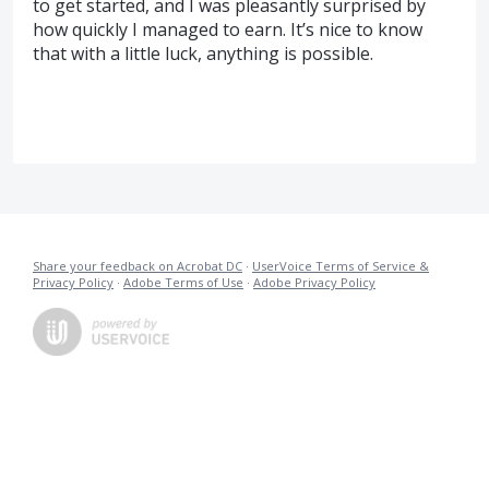
to get started, and I was pleasantly surprised by
how quickly I managed to earn. It’s nice to know
that with a little luck, anything is possible.
Share your feedback on Acrobat DC
·
UserVoice Terms of Service &
Privacy Policy
·
Adobe Terms of Use
·
Adobe Privacy Policy