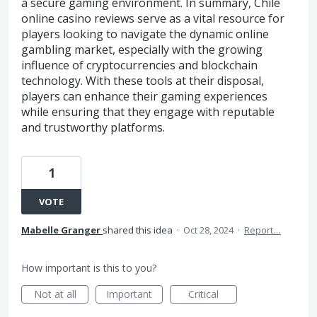
a secure gaming environment. In summary, Chile
online casino reviews serve as a vital resource for
players looking to navigate the dynamic online
gambling market, especially with the growing
influence of cryptocurrencies and blockchain
technology. With these tools at their disposal,
players can enhance their gaming experiences
while ensuring that they engage with reputable
and trustworthy platforms.
1
VOTE
Mabelle Granger
shared this idea
·
Oct 28, 2024
·
Report…
How important is this to you?
Not at all
Important
Critical