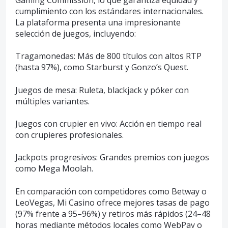
cumplimiento con los estándares internacionales.
La plataforma presenta una impresionante
selección de juegos, incluyendo:
Tragamonedas: Más de 800 títulos con altos RTP
(hasta 97%), como Starburst y Gonzo’s Quest.
Juegos de mesa: Ruleta, blackjack y póker con
múltiples variantes.
Juegos con crupier en vivo: Acción en tiempo real
con crupieres profesionales.
Jackpots progresivos: Grandes premios con juegos
como Mega Moolah.
En comparación con competidores como Betway o
LeoVegas, Mi Casino ofrece mejores tasas de pago
(97% frente a 95–96%) y retiros más rápidos (24–48
horas mediante métodos locales como WebPay o