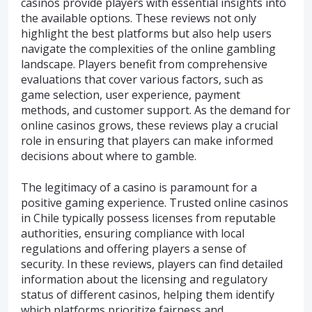
casinos provide players with essential insights into
the available options. These reviews not only
highlight the best platforms but also help users
navigate the complexities of the online gambling
landscape. Players benefit from comprehensive
evaluations that cover various factors, such as
game selection, user experience, payment
methods, and customer support. As the demand for
online casinos grows, these reviews play a crucial
role in ensuring that players can make informed
decisions about where to gamble.
The legitimacy of a casino is paramount for a
positive gaming experience. Trusted online casinos
in Chile typically possess licenses from reputable
authorities, ensuring compliance with local
regulations and offering players a sense of
security. In these reviews, players can find detailed
information about the licensing and regulatory
status of different casinos, helping them identify
which platforms prioritize fairness and