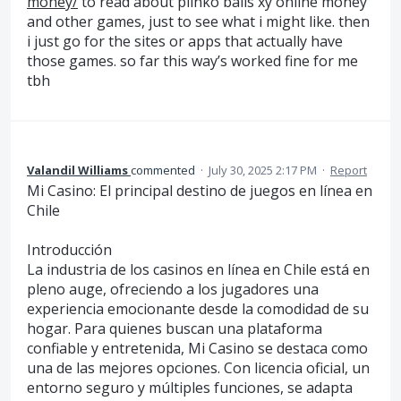
money/
to read about plinko balls xy online money
and other games, just to see what i might like. then
i just go for the sites or apps that actually have
those games. so far this way’s worked fine for me
tbh
Valandil Williams
commented
·
July 30, 2025 2:17 PM
·
Report
Mi Casino: El principal destino de juegos en línea en
Chile
Introducción
La industria de los casinos en línea en Chile está en
pleno auge, ofreciendo a los jugadores una
experiencia emocionante desde la comodidad de su
hogar. Para quienes buscan una plataforma
confiable y entretenida, Mi Casino se destaca como
una de las mejores opciones. Con licencia oficial, un
entorno seguro y múltiples funciones, se adapta