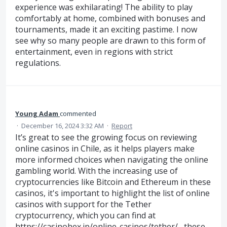
experience was exhilarating! The ability to play
comfortably at home, combined with bonuses and
tournaments, made it an exciting pastime. I now
see why so many people are drawn to this form of
entertainment, even in regions with strict
regulations.
Young Adam
commented
·
December 16, 2024 3:32 AM
·
Report
It’s great to see the growing focus on reviewing
online casinos in Chile, as it helps players make
more informed choices when navigating the online
gambling world. With the increasing use of
cryptocurrencies like Bitcoin and Ethereum in these
casinos, it's important to highlight the list of online
casinos with support for the Tether
cryptocurrency, which you can find at
https://casinohex.jp/online-casinos/tether/
, these