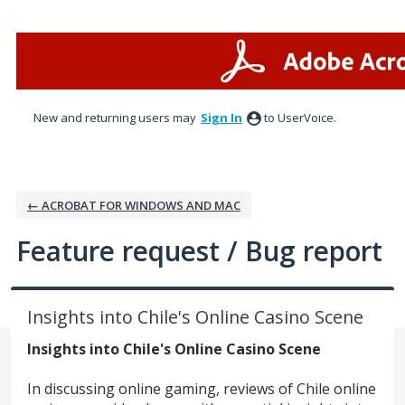
Skip
to
content
New and returning users may
Sign In
to UserVoice.
← ACROBAT FOR WINDOWS AND MAC
Feature request / Bug report
Insights into Chile's Online Casino Scene
Insights into Chile's Online Casino Scene
In discussing online gaming, reviews of Chile online