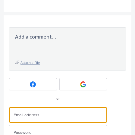
Add a comment…
Attach a File
or