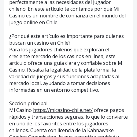
perfectamente a las necesidades del jugador
chileno. En este artículo te contamos por qué Mi
Casino es un nombre de confianza en el mundo del
juego online en Chile.
¿Por qué este artículo es importante para quienes
buscan un casino en Chile?
Para los jugadores chilenos que exploran el
creciente mercado de los casinos en línea, este
artículo ofrece una guía clara y confiable sobre Mi
Casino. Resalta la legalidad de la plataforma, la
variedad de juegos y sus funciones adaptadas al
mercado local, ayudando a tomar decisiones
informadas en un entorno competitivo.
Sección principal
Mi Casino
https://micasino-chile.net/
ofrece pagos
rápidos y transacciones seguras, lo que lo convierte
en uno de los favoritos entre los jugadores
chilenos. Cuenta con licencia de la Kahnawake
Gaming Commission, lo que garantiza equidad y