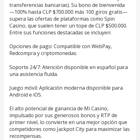
transferencias bancarias). Su bono de bienvenida
—100% hasta CLP $700.000 más 100 giros gratis—
supera las ofertas de plataformas como Spin
Casino, que suelen tener un tope de CLP $500.000.
Entre sus funciones destacadas se incluyen:
Opciones de pago: Compatible con WebPay,
Redcompra y criptomonedas.
Soporte 24/7: Atención disponible en español para
una asistencia fluida.
Juego móvil: Aplicación moderna disponible para
Android e iOS.
El alto potencial de ganancia de Mi Casino,
impulsado por sus generosos bonos y RTP de
primer nivel, lo convierte en una mejor opción que
competidores como Jackpot City para maximizar las
recompensas.