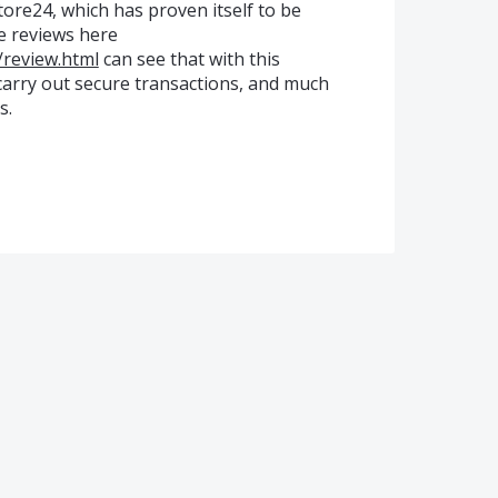
tore24, which has proven itself to be
e reviews here
/review.html
can see that with this
 carry out secure transactions, and much
s.