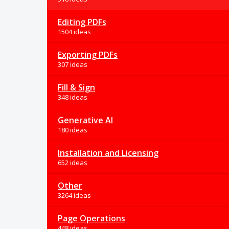
Editing PDFs
1504 ideas
Exporting PDFs
307 ideas
Fill & Sign
348 ideas
Generative AI
180 ideas
Installation and Licensing
652 ideas
Other
3264 ideas
Page Operations
448 ideas