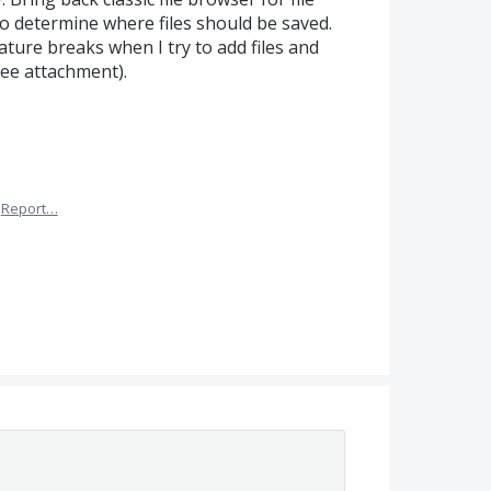
 to determine where files should be saved.
ature breaks when I try to add files and
see attachment).
Report…