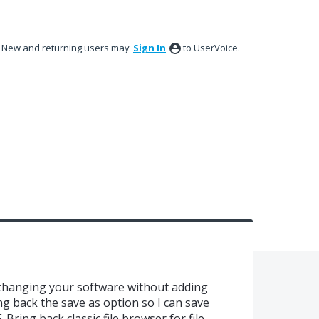
New and returning users may
Sign In
to UserVoice.
 changing your software without adding
g back the save as option so I can save
 Bring back classic file browser for file