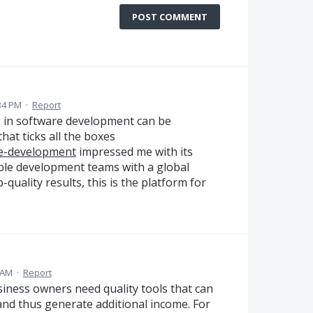
POST COMMENT
34 PM
·
Report
ns in software development can be
that ticks all the boxes
re-development
impressed me with its
ble development teams with a global
p-quality results, this is the platform for
 AM
·
Report
iness owners need quality tools that can
and thus generate additional income. For