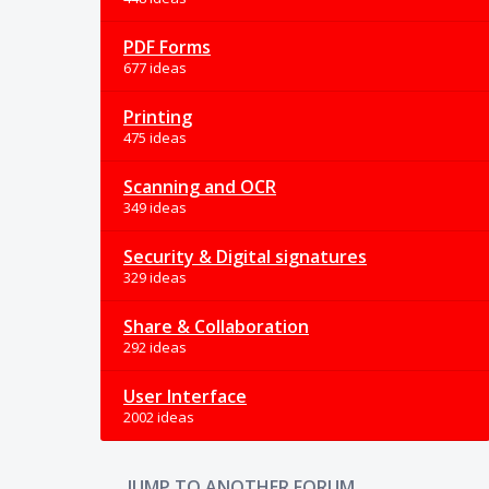
PDF Forms
677 ideas
Printing
475 ideas
Scanning and OCR
349 ideas
Security & Digital signatures
329 ideas
Share & Collaboration
292 ideas
User Interface
2002 ideas
JUMP TO ANOTHER FORUM