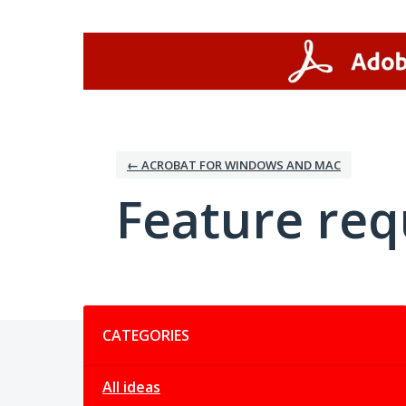
Skip
to
content
← ACROBAT FOR WINDOWS AND MAC
Feature req
Categories
CATEGORIES
All ideas