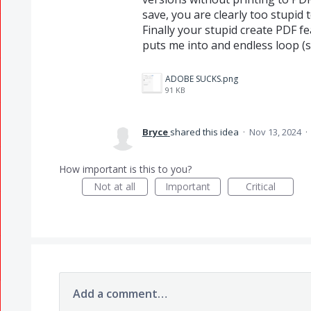
save, you are clearly too stupid
Finally your stupid create PDF fe
puts me into and endless loop (
ADOBE SUCKS.png
91 KB
Bryce
shared this idea
·
Nov 13, 2024
·
How important is this to you?
Not at all
Important
Critical
Add a comment…