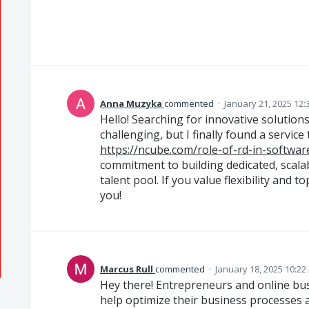
Anna Muzyka
commented
·
January 21, 2025 12:
Hello! Searching for innovative solutio
challenging, but I finally found a service 
https://ncube.com/role-of-rd-in-softwa
commitment to building dedicated, scala
talent pool. If you value flexibility and to
you!
Marcus Rull
commented
·
January 18, 2025 10:22
Hey there! Entrepreneurs and online bus
help optimize their business processes 