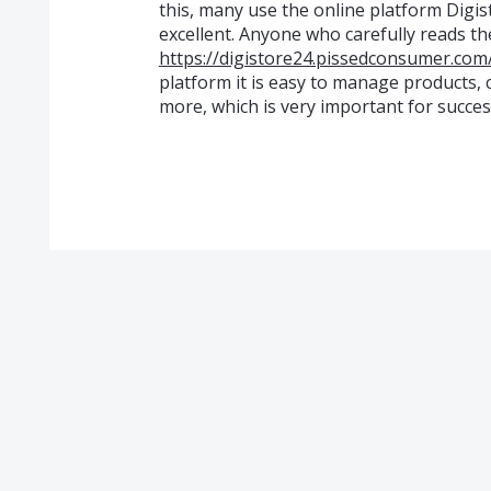
this, many use the online platform Digis
excellent. Anyone who carefully reads th
https://digistore24.pissedconsumer.com
platform it is easy to manage products,
more, which is very important for succes