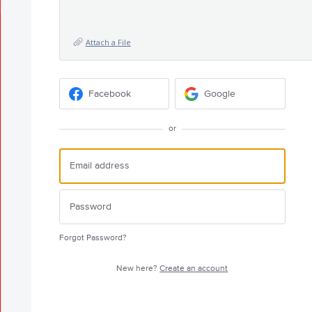
Attach a File
Facebook
Google
or
Forgot Password?
New here?
Create an account