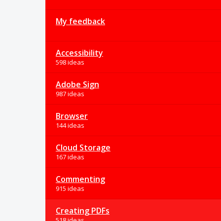
My feedback
Accessibility
598 ideas
Adobe Sign
987 ideas
Browser
144 ideas
Cloud Storage
167 ideas
Commenting
915 ideas
Creating PDFs
518 ideas