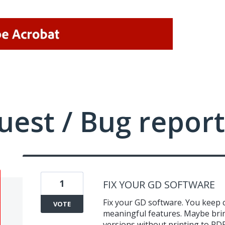
uest / Bug report
1
FIX YOUR GD SOFTWARE
Fix your GD software. You keep
VOTE
meaningful features. Maybe brin
versions without printing to PDF.