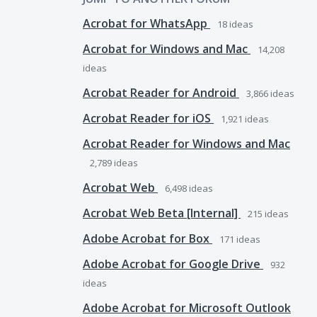
Acrobat for WhatsApp
18
ideas
Acrobat for Windows and Mac
14,208
ideas
Acrobat Reader for Android
3,866
ideas
Acrobat Reader for iOS
1,921
ideas
Acrobat Reader for Windows and Mac
2,789
ideas
Acrobat Web
6,498
ideas
Acrobat Web Beta [Internal]
215
ideas
Adobe Acrobat for Box
171
ideas
Adobe Acrobat for Google Drive
932
ideas
Adobe Acrobat for Microsoft Outlook