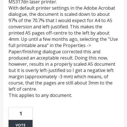
MS317dn laser printer.
With default printer settings in the Adobe Acrobat
dialogue, the document is scaled down to about
97% of the 70.7% that I would expect for A4 to A5
conversion and left-justified. This makes the
printed A5 pages off-centre to the left by about
4mm. Up until a few months ago, selecting the "Use
full printable area" in the Properties ->
Paper/finishing dialogue corrected this and
produced an acceptable result. Doing this now,
however, results in a properly scaled A5 document
but it is overly left-justified so I get a negative left
margin (approximately -3 mm) which means, of
course, that the pages are still about 3mm to the
left of centre.
This applies to any document.
1
VOTE