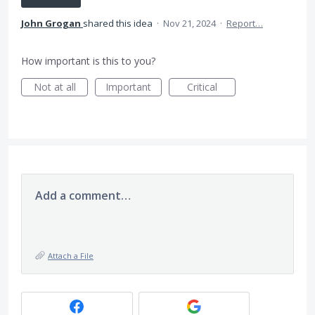
John Grogan
shared this idea
·
Nov 21, 2024
·
Report…
How important is this to you?
Not at all
Important
Critical
Add a comment…
Attach a File