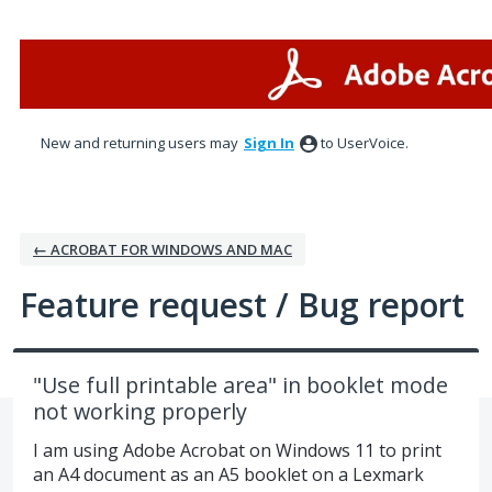
Skip
to
content
New and returning users may
Sign In
to UserVoice.
← ACROBAT FOR WINDOWS AND MAC
Feature request / Bug report
"Use full printable area" in booklet mode
not working properly
I am using Adobe Acrobat on Windows 11 to print
an A4 document as an A5 booklet on a Lexmark