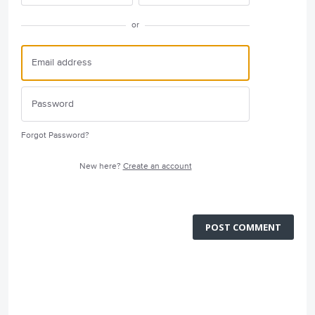
or
Forgot Password?
New here?
Create an account
POST COMMENT