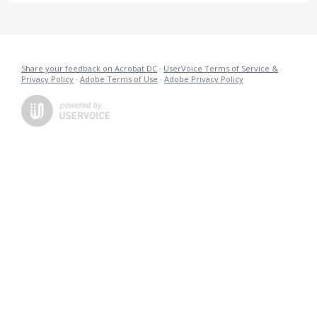
Share your feedback on Acrobat DC
·
UserVoice Terms of Service &
Privacy Policy
·
Adobe Terms of Use
·
Adobe Privacy Policy