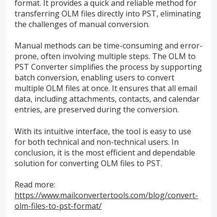
format. It provides a quick and reliable method for
transferring OLM files directly into PST, eliminating
the challenges of manual conversion.
Manual methods can be time-consuming and error-
prone, often involving multiple steps. The OLM to
PST Converter simplifies the process by supporting
batch conversion, enabling users to convert
multiple OLM files at once. It ensures that all email
data, including attachments, contacts, and calendar
entries, are preserved during the conversion.
With its intuitive interface, the tool is easy to use
for both technical and non-technical users. In
conclusion, it is the most efficient and dependable
solution for converting OLM files to PST.
Read more:
https://www.mailconvertertools.com/blog/convert-
olm-files-to-pst-format/