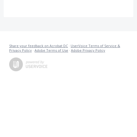
Share your feedback on Acrobat DC
·
UserVoice Terms of Service &
Privacy Policy
·
Adobe Terms of Use
·
Adobe Privacy Policy