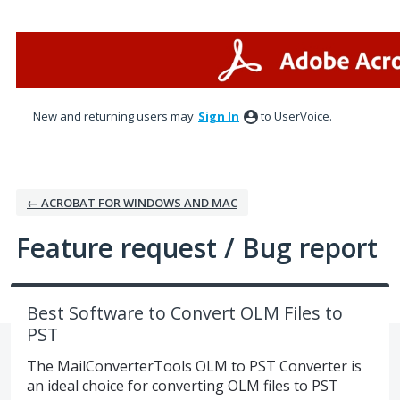
Skip
to
content
New and returning users may
Sign In
to UserVoice.
← ACROBAT FOR WINDOWS AND MAC
Feature request / Bug report
Best Software to Convert OLM Files to
PST
The MailConverterTools OLM to PST Converter is
an ideal choice for converting OLM files to PST