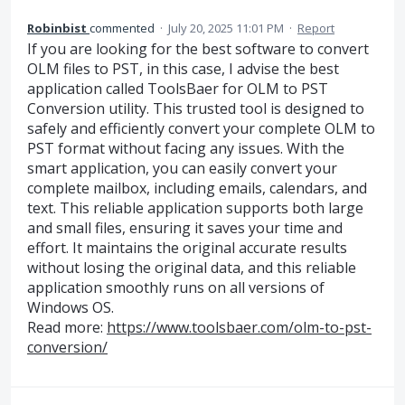
Robinbist
commented
·
July 20, 2025 11:01 PM
·
Report
If you are looking for the best software to convert
OLM files to PST, in this case, I advise the best
application called ToolsBaer for OLM to PST
Conversion utility. This trusted tool is designed to
safely and efficiently convert your complete OLM to
PST format without facing any issues. With the
smart application, you can easily convert your
complete mailbox, including emails, calendars, and
text. This reliable application supports both large
and small files, ensuring it saves your time and
effort. It maintains the original accurate results
without losing the original data, and this reliable
application smoothly runs on all versions of
Windows OS.
Read more:
https://www.toolsbaer.com/olm-to-pst-
conversion/