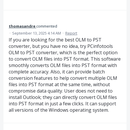
thomasandre
commented
·
September 13, 2025 4:14 AM
·
Report
If you are looking for the best OLM to PST
converter, but you have no idea, try PCinfotools
OLM to PST converter, which is the perfect option
to convert OLM files into PST format. This software
smoothly converts OLM files into PST format with
complete accuracy. Also, it can provide batch
conversion features to help convert multiple OLM
files into PST format at the same time, without
compromise data quality. User does not need to
install Outlook; they can directly convert OLM files
into PST format in just a few clicks. It can support
all versions of the Windows operating system.