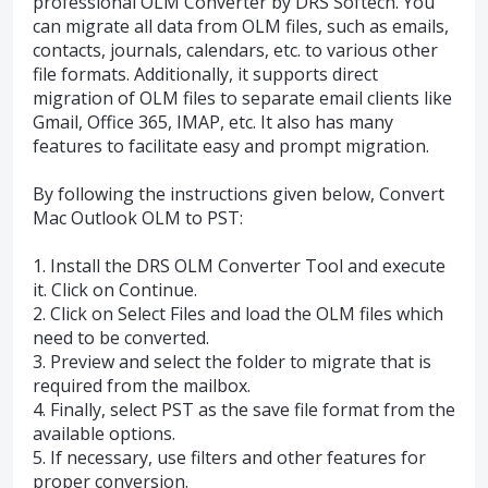
professional OLM Converter by DRS Softech. You
can migrate all data from OLM files, such as emails,
contacts, journals, calendars, etc. to various other
file formats. Additionally, it supports direct
migration of OLM files to separate email clients like
Gmail, Office 365, IMAP, etc. It also has many
features to facilitate easy and prompt migration.
By following the instructions given below, Convert
Mac Outlook OLM to PST:
1. Install the DRS OLM Converter Tool and execute
it. Click on Continue.
2. Click on Select Files and load the OLM files which
need to be converted.
3. Preview and select the folder to migrate that is
required from the mailbox.
4. Finally, select PST as the save file format from the
available options.
5. If necessary, use filters and other features for
proper conversion.