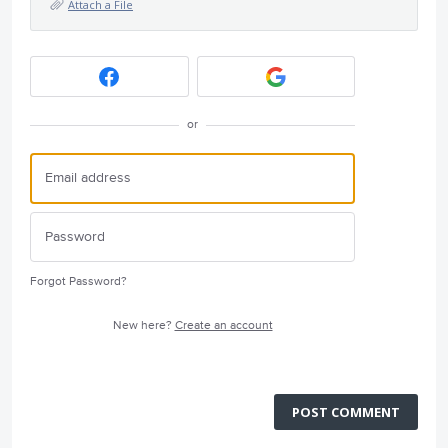
Attach a File
or
Forgot Password?
New here?
Create an account
POST COMMENT