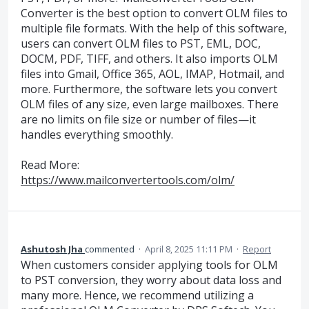
Converter is the best option to convert OLM files to
multiple file formats. With the help of this software,
users can convert OLM files to PST, EML, DOC,
DOCM, PDF, TIFF, and others. It also imports OLM
files into Gmail, Office 365, AOL, IMAP, Hotmail, and
more. Furthermore, the software lets you convert
OLM files of any size, even large mailboxes. There
are no limits on file size or number of files—it
handles everything smoothly.
Read More:
https://www.mailconvertertools.com/olm/
Ashutosh Jha
commented
·
April 8, 2025 11:11 PM
·
Report
When customers consider applying tools for OLM
to PST conversion, they worry about data loss and
many more. Hence, we recommend utilizing a