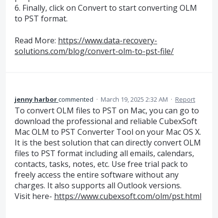
6. Finally, click on Convert to start converting OLM
to PST format.
Read More:
https://www.data-recovery-
solutions.com/blog/convert-olm-to-pst-file/
jenny harbor
commented
·
March 19, 2025 2:32 AM
·
Report
To convert OLM files to PST on Mac, you can go to
download the professional and reliable CubexSoft
Mac OLM to PST Converter Tool on your Mac OS X.
It is the best solution that can directly convert OLM
files to PST format including all emails, calendars,
contacts, tasks, notes, etc. Use free trial pack to
freely access the entire software without any
charges. It also supports all Outlook versions.
Visit here-
https://www.cubexsoft.com/olm/pst.html