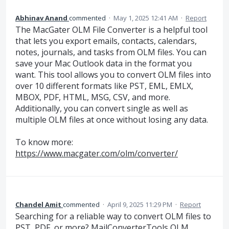
Abhinav Anand
commented
·
May 1, 2025 12:41 AM
·
Report
The MacGater OLM File Converter is a helpful tool
that lets you export emails, contacts, calendars,
notes, journals, and tasks from OLM files. You can
save your Mac Outlook data in the format you
want. This tool allows you to convert OLM files into
over 10 different formats like PST, EML, EMLX,
MBOX, PDF, HTML, MSG, CSV, and more.
Additionally, you can convert single as well as
multiple OLM files at once without losing any data.
To know more:
https://www.macgater.com/olm/converter/
Chandel Amit
commented
·
April 9, 2025 11:29 PM
·
Report
Searching for a reliable way to convert OLM files to
PST, PDF, or more? MailConverterTools OLM