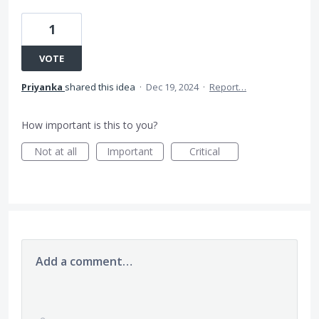
1
VOTE
Priyanka
shared this idea
·
Dec 19, 2024
·
Report…
How important is this to you?
Not at all
Important
Critical
Add a comment…