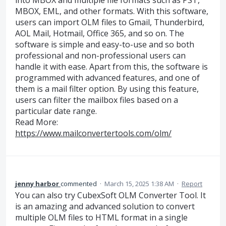
into MBOX and multiple file formats such as PST,
MBOX, EML, and other formats. With this software,
users can import OLM files to Gmail, Thunderbird,
AOL Mail, Hotmail, Office 365, and so on. The
software is simple and easy-to-use and so both
professional and non-professional users can
handle it with ease. Apart from this, the software is
programmed with advanced features, and one of
them is a mail filter option. By using this feature,
users can filter the mailbox files based on a
particular date range.
Read More:
https://www.mailconvertertools.com/olm/
jenny harbor
commented
·
March 15, 2025 1:38 AM
·
Report
You can also try CubexSoft OLM Converter Tool. It
is an amazing and advanced solution to convert
multiple OLM files to HTML format in a single