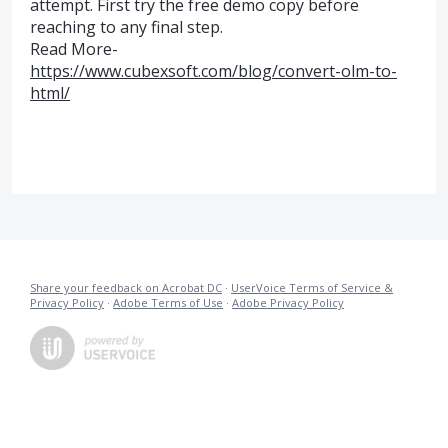
attempt. First try the free demo copy before
reaching to any final step.
Read More-
https://www.cubexsoft.com/blog/convert-olm-to-
html/
Share your feedback on Acrobat DC
·
UserVoice Terms of Service &
Privacy Policy
·
Adobe Terms of Use
·
Adobe Privacy Policy