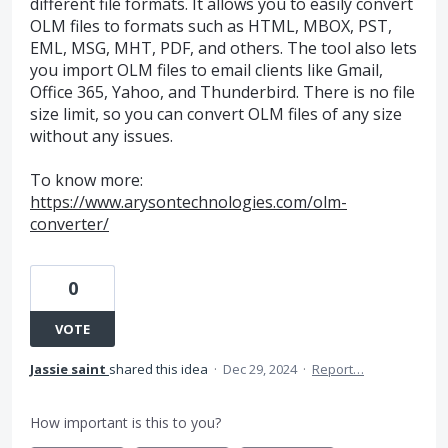
different file formats. It allows you to easily convert
OLM files to formats such as HTML, MBOX, PST,
EML, MSG, MHT, PDF, and others. The tool also lets
you import OLM files to email clients like Gmail,
Office 365, Yahoo, and Thunderbird. There is no file
size limit, so you can convert OLM files of any size
without any issues.
To know more:
https://www.arysontechnologies.com/olm-
converter/
0
VOTE
Jassie saint
shared this idea
·
Dec 29, 2024
·
Report…
How important is this to you?