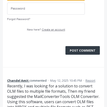
Forgot Password?
New here?
Create an account
POST COMMENT
Chandel Amit
commented
·
May 12, 2025 10:45 PM
·
Report
Recently, I was looking for a solution to convert
OLM files to multiple file formats, Then my friend
suggested the MailConverterTools OLM Converter.
Using this software, users can convert OLM files