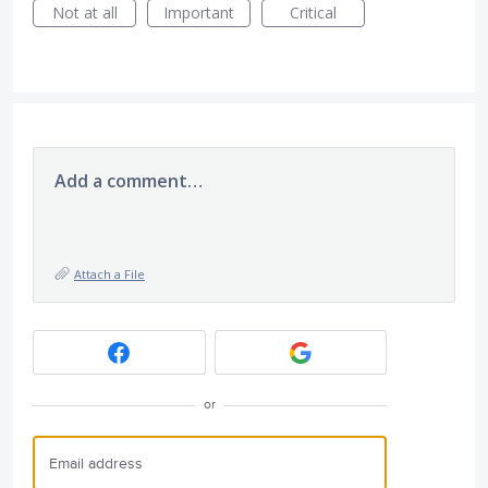
Not at all
Important
Critical
Add a comment…
Attach a File
or