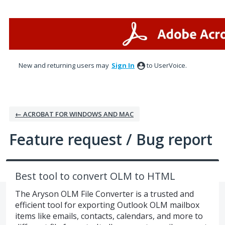
Skip
to
content
New and returning users may
Sign In
to UserVoice.
← ACROBAT FOR WINDOWS AND MAC
Feature request / Bug report
Best tool to convert OLM to HTML
The Aryson OLM File Converter is a trusted and
efficient tool for exporting Outlook OLM mailbox
items like emails, contacts, calendars, and more to