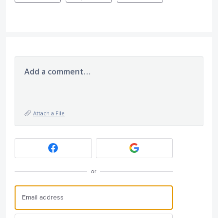
Add a comment…
Attach a File
or