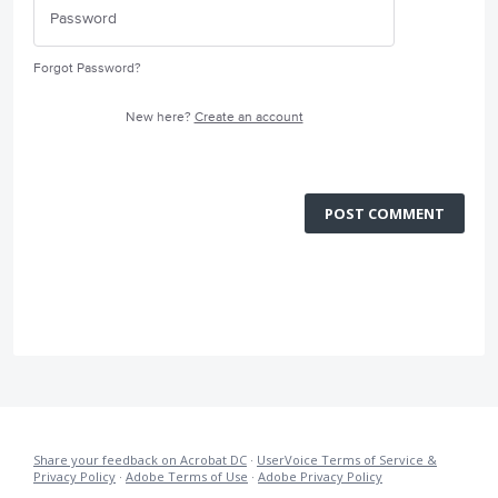
Forgot Password?
New here?
Create an account
POST COMMENT
Share your feedback on Acrobat DC
·
UserVoice Terms of Service &
Privacy Policy
·
Adobe Terms of Use
·
Adobe Privacy Policy