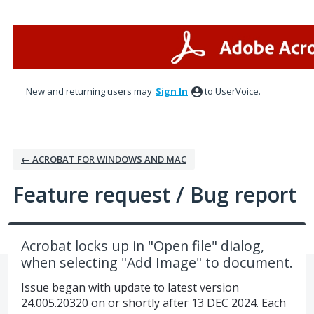
Skip
to
content
New and returning users may
Sign In
to UserVoice.
← ACROBAT FOR WINDOWS AND MAC
Feature request / Bug report
Acrobat locks up in "Open file" dialog,
when selecting "Add Image" to document.
Issue began with update to latest version
24.005.20320 on or shortly after 13 DEC 2024. Each