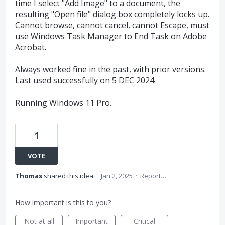
time I select "Add Image" to a document, the
resulting "Open file" dialog box completely locks up.
Cannot browse, cannot cancel, cannot Escape, must
use Windows Task Manager to End Task on Adobe
Acrobat.
Always worked fine in the past, with prior versions.
Last used successfully on 5 DEC 2024.
Running Windows 11 Pro.
1
VOTE
Thomas
shared this idea
·
Jan 2, 2025
·
Report…
How important is this to you?
Not at all
Important
Critical